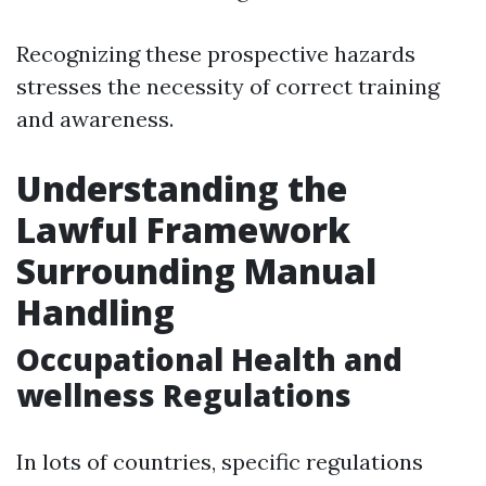
Recognizing these prospective hazards
stresses the necessity of correct training
and awareness.
Understanding the
Lawful Framework
Surrounding Manual
Handling
Occupational Health and
wellness Regulations
In lots of countries, specific regulations