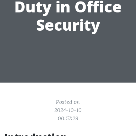
Duty in Office
Security
Posted on
2024-10-10
00:57:29