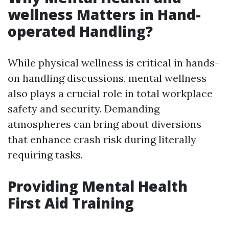
wellness Matters in Hand-
operated Handling?
While physical wellness is critical in hands-
on handling discussions, mental wellness
also plays a crucial role in total workplace
safety and security. Demanding
atmospheres can bring about diversions
that enhance crash risk during literally
requiring tasks.
Providing Mental Health
First Aid Training