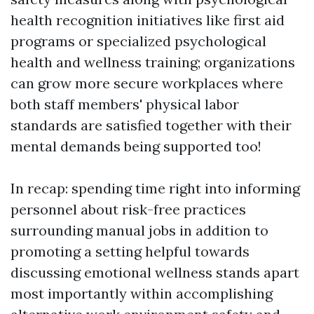
health recognition initiatives like first aid
programs or specialized psychological
health and wellness training; organizations
can grow more secure workplaces where
both staff members' physical labor
standards are satisfied together with their
mental demands being supported too!
In recap: spending time right into informing
personnel about risk-free practices
surrounding manual jobs in addition to
promoting a setting helpful towards
discussing emotional wellness stands apart
most importantly within accomplishing