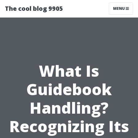
The cool blog 9905
MENU
What Is
Guidebook
Handling?
Recognizing Its