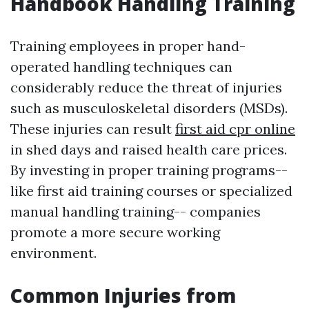
Handbook Handling Training
Training employees in proper hand-
operated handling techniques can
considerably reduce the threat of injuries
such as musculoskeletal disorders (MSDs).
These injuries can result
first aid cpr online
in shed days and raised health care prices.
By investing in proper training programs--
like first aid training courses or specialized
manual handling training-- companies
promote a more secure working
environment.
Common Injuries from