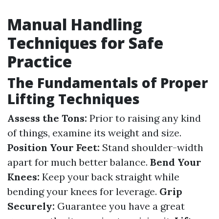
Manual Handling
Techniques for Safe
Practice
The Fundamentals of Proper
Lifting Techniques
Assess the Tons:
Prior to raising any kind
of things, examine its weight and size.
Position Your Feet:
Stand shoulder-width
apart for much better balance.
Bend Your
Knees:
Keep your back straight while
bending your knees for leverage.
Grip
Securely:
Guarantee you have a great