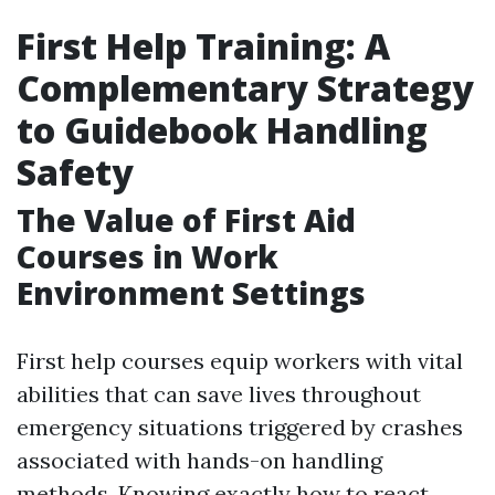
First Help Training: A
Complementary Strategy
to Guidebook Handling
Safety
The Value of First Aid
Courses in Work
Environment Settings
First help courses equip workers with vital
abilities that can save lives throughout
emergency situations triggered by crashes
associated with hands-on handling
methods. Knowing exactly how to react