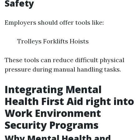
Safety
Employers should offer tools like:
Trolleys Forklifts Hoists
These tools can reduce difficult physical
pressure during manual handling tasks.
Integrating Mental
Health First Aid right into
Work Environment
Security Programs
Why Mental Health and