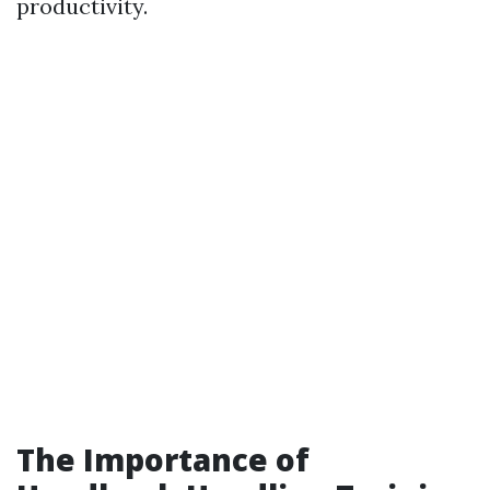
productivity.
The Importance of