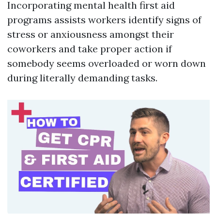
Incorporating mental health first aid
programs assists workers identify signs of
stress or anxiousness amongst their
coworkers and take proper action if
somebody seems overloaded or worn down
during literally demanding tasks.