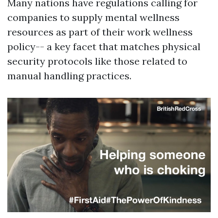
Many nations have regulations calling for
companies to supply mental wellness
resources as part of their work wellness
policy-- a key facet that matches physical
security protocols like those related to
manual handling practices.