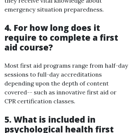
they receive vital knowledge about
emergency situation preparedness.
4. For how long does it
require to complete a first
aid course?
Most first aid programs range from half-day
sessions to full-day accreditations
depending upon the depth of content
covered-- such as innovative first aid or
CPR certification classes.
5. What is included in
psychological health first