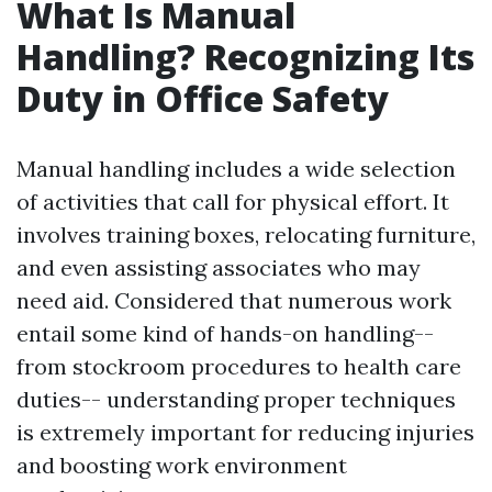
What Is Manual
Handling? Recognizing Its
Duty in Office Safety
Manual handling includes a wide selection
of activities that call for physical effort. It
involves training boxes, relocating furniture,
and even assisting associates who may
need aid. Considered that numerous work
entail some kind of hands-on handling--
from stockroom procedures to health care
duties-- understanding proper techniques
is extremely important for reducing injuries
and boosting work environment