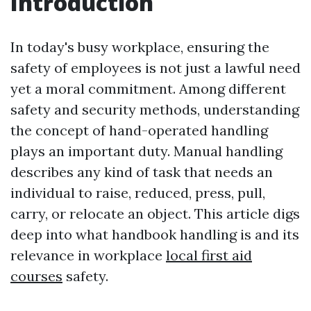
Introduction
In today's busy workplace, ensuring the
safety of employees is not just a lawful need
yet a moral commitment. Among different
safety and security methods, understanding
the concept of hand-operated handling
plays an important duty. Manual handling
describes any kind of task that needs an
individual to raise, reduced, press, pull,
carry, or relocate an object. This article digs
deep into what handbook handling is and its
relevance in workplace
local first aid
courses
safety.