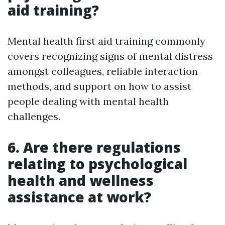
aid training?
Mental health first aid training commonly
covers recognizing signs of mental distress
amongst colleagues, reliable interaction
methods, and support on how to assist
people dealing with mental health
challenges.
6. Are there regulations
relating to psychological
health and wellness
assistance at work?