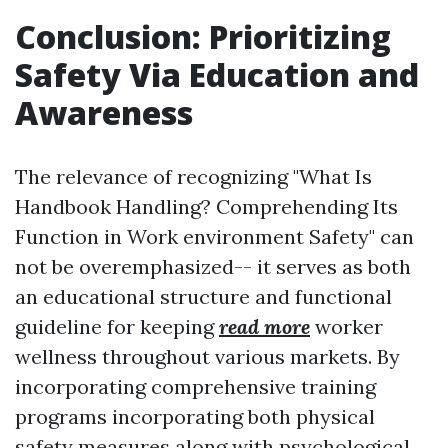
Conclusion: Prioritizing
Safety Via Education and
Awareness
The relevance of recognizing "What Is
Handbook Handling? Comprehending Its
Function in Work environment Safety" can
not be overemphasized-- it serves as both
an educational structure and functional
guideline for keeping
read more
worker
wellness throughout various markets. By
incorporating comprehensive training
programs incorporating both physical
safety measures along with psychological