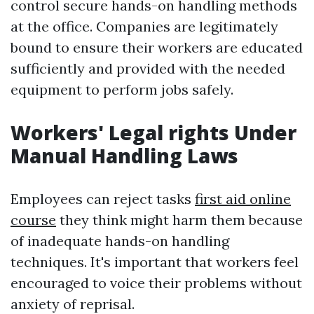
control secure hands-on handling methods
at the office. Companies are legitimately
bound to ensure their workers are educated
sufficiently and provided with the needed
equipment to perform jobs safely.
Workers' Legal rights Under
Manual Handling Laws
Employees can reject tasks
first aid online
course
they think might harm them because
of inadequate hands-on handling
techniques. It's important that workers feel
encouraged to voice their problems without
anxiety of reprisal.