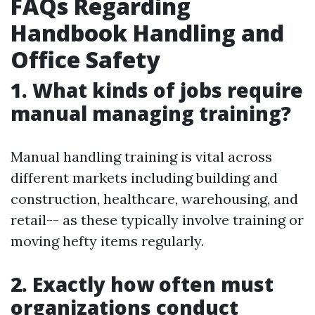
FAQs Regarding
Handbook Handling and
Office Safety
1. What kinds of jobs require
manual managing training?
Manual handling training is vital across
different markets including building and
construction, healthcare, warehousing, and
retail-- as these typically involve training or
moving hefty items regularly.
2. Exactly how often must
organizations conduct