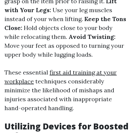
grasp on the item prior to raising it.
Lift
with Your Legs:
Use your leg muscles
instead of your when lifting.
Keep the Tons
Close:
Hold objects close to your body
while relocating them.
Avoid Twisting:
Move your feet as opposed to turning your
upper body while lugging loads.
These essential
first aid training at your
workplace
techniques considerably
minimize the likelihood of mishaps and
injuries associated with inappropriate
hand-operated handling.
Utilizing Devices for Boosted