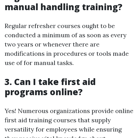
manual handling training?
Regular refresher courses ought to be
conducted a minimum of as soon as every
two years or whenever there are
modifications in procedures or tools made
use of for manual tasks.
3. Can I take first aid
programs online?
Yes! Numerous organizations provide online
first aid training courses that supply
versatility for employees while ensuring