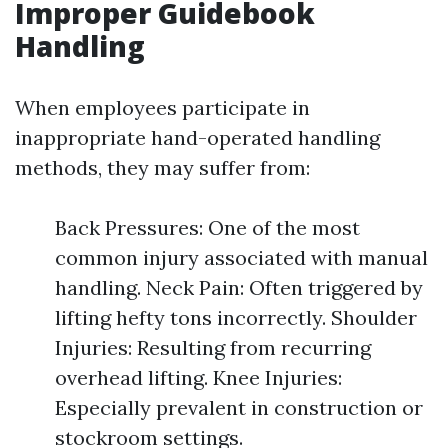
Improper Guidebook
Handling
When employees participate in
inappropriate hand-operated handling
methods, they may suffer from:
Back Pressures: One of the most
common injury associated with manual
handling. Neck Pain: Often triggered by
lifting hefty tons incorrectly. Shoulder
Injuries: Resulting from recurring
overhead lifting. Knee Injuries:
Especially prevalent in construction or
stockroom settings.