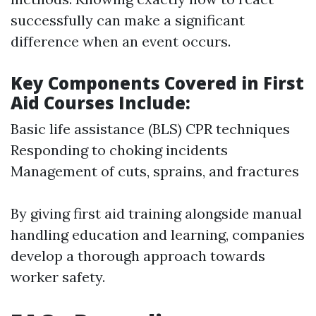
successfully can make a significant
difference when an event occurs.
Key Components Covered in First
Aid Courses Include:
Basic life assistance (BLS) CPR techniques
Responding to choking incidents
Management of cuts, sprains, and fractures
By giving first aid training alongside manual
handling education and learning, companies
develop a thorough approach towards
worker safety.