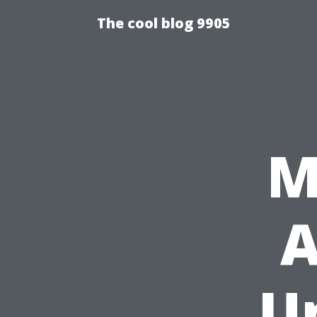
The cool blog 9905
M
A
U