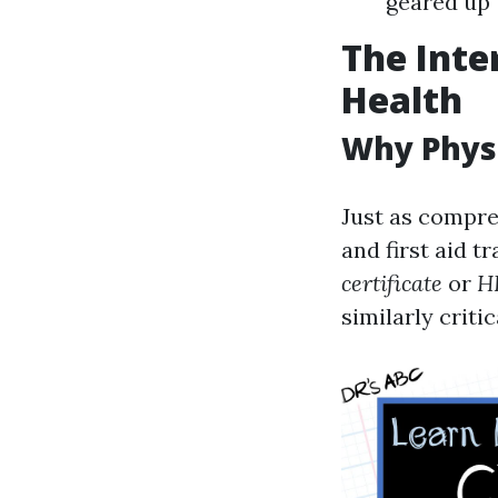
geared up 
The Inte
Health
Why Physi
Just as compre
and first aid t
certificate
or
H
similarly critic