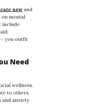
ficate nsw
and
s on mental
t include
aid,
-- you outfit
You Need
cial wellness.
ate to others.
n and anxiety