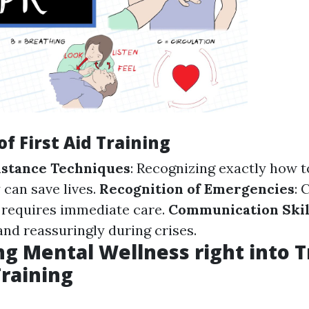
of First Aid Training
sistance Techniques
: Recognizing exactly how t
 can save lives.
Recognition of Emergencies
:
 requires immediate care.
Communication Skil
and reassuringly during crises.
ng Mental Wellness right into T
Training