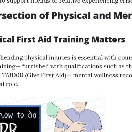
to support friends or relative experiencing cris
rsection of Physical and Me
cal First Aid Training Matters
hending physical injuries is essential with cour
raining-- furnished with qualifications such as t
LTAID011
(Give First Aid)-- mental wellness reco
al role.