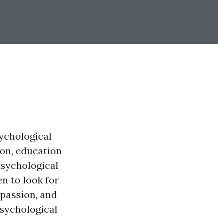
sychological
ion, education
psychological
en to look for
mpassion, and
psychological