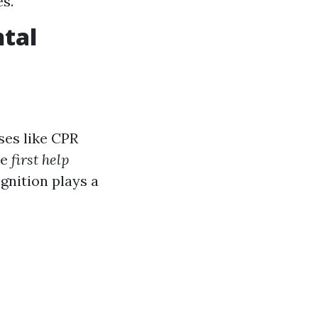
es.
ntal
ses like CPR
he
first help
gnition plays a