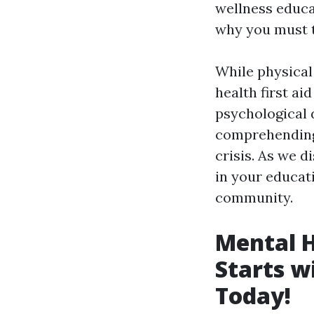
wellness educat
why you must t
While physical
health first ai
psychological d
comprehending 
crisis. As we d
in your educati
community.
Mental 
Starts w
Today!