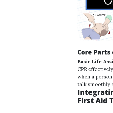
Core Parts 
Basic Life As
CPR effectively
when a person
talk smoothly 
Integrati
First Aid 