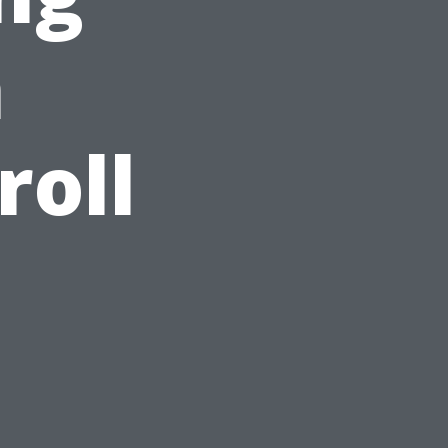
h
roll