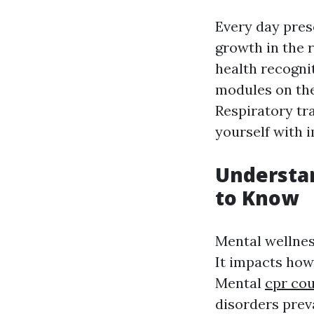
Every day prese
growth in the 
health recognit
modules on th
Respiratory tra
yourself with i
Understa
to Know
Mental wellnes
It impacts how 
Mental
cpr cou
disorders prev