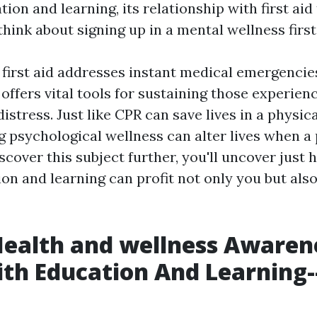
ion and learning, its relationship with first aid
hink about signing up in a mental wellness first
 first aid addresses instant medical emergencie
d offers vital tools for sustaining those experien
istress. Just like CPR can save lives in a physi
psychological wellness can alter lives when a 
iscover this subject further, you'll uncover just
on and learning can profit not only you but als
Health and wellness Awaren
ith Education And Learning-