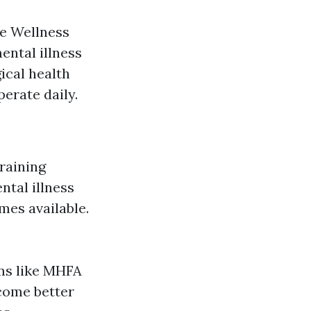
be Wellness
ental illness
gical health
perate daily.
raining
tal illness
omes available.
ms like MHFA
come better