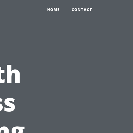
HOME
CONTACT
th
ss
ng