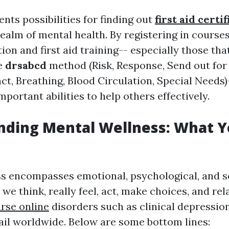
nts possibilities for finding out
first aid certi
realm of mental health. By registering in course
ion and first aid training-- especially those tha
e
drsabcd
method (Risk, Response, Send out for 
ct, Breathing, Blood Circulation, Special Needs)
mportant abilities to help others effectively.
nding Mental Wellness: What 
s encompasses emotional, psychological, and so
we think, really feel, act, make choices, and rel
rse online
disorders such as clinical depressio
ail worldwide. Below are some bottom lines: