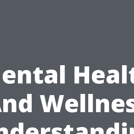
ental Heal
nd Wellne
nderstandi