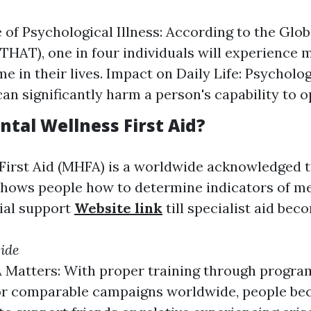
 of Psychological Illness: According to the Glo
HAT), one in four individuals will experience m
e in their lives. Impact on Daily Life: Psycholo
an significantly harm a person's capability to o
ntal Wellness First Aid?
First Aid (MHFA) is a worldwide acknowledged t
hows people how to determine indicators of men
tial support
Website link
till specialist aid bec
side
Matters: With proper training through progra
or comparable campaigns worldwide, people be