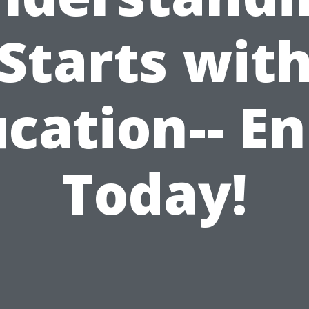
Starts wit
cation-- En
Today!