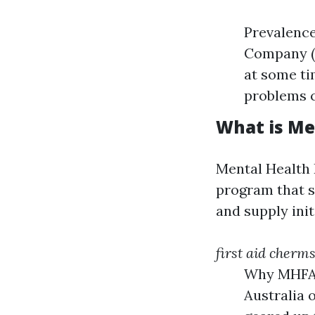
Prevalence
Company (T
at some tim
problems c
What is Me
Mental Health 
program that s
and supply ini
first aid cherm
Why MHFA 
Australia 