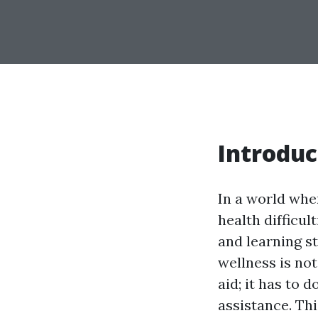
Introduc
In a world wher
health difficul
and learning s
wellness is not
aid; it has to 
assistance. Th