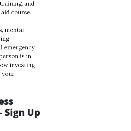
 training, and
 aid course.
s, mental
cing
cal emergency,
person is in
 how investing
o your
ess
- Sign Up