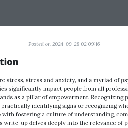
Posted on 2024-09-28 02:09:16
tion
e stress, stress and anxiety, and a myriad of p
ties significantly impact people from all profess
tands as a pillar of empowerment. Recognizing 
 practically identifying signs or recognizing wh
do with fostering a culture of understanding, co
is write-up delves deeply into the relevance of 