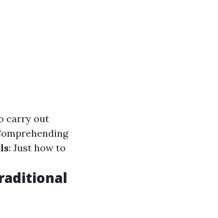
o carry out
 Comprehending
ls
: Just how to
raditional