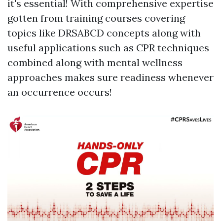
it's essential! With comprehensive expertise
gotten from training courses covering
topics like DRSABCD concepts along with
useful applications such as CPR techniques
combined along with mental wellness
approaches makes sure readiness whenever
an occurrence occurs!