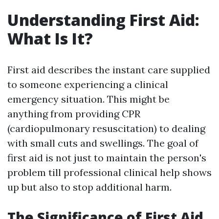
Understanding First Aid:
What Is It?
First aid describes the instant care supplied
to someone experiencing a clinical
emergency situation. This might be
anything from providing CPR
(cardiopulmonary resuscitation) to dealing
with small cuts and swellings. The goal of
first aid is not just to maintain the person's
problem till professional clinical help shows
up but also to stop additional harm.
The Significance of First Aid