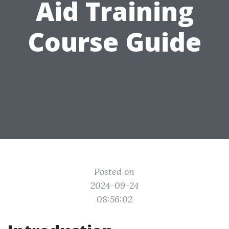
Aid Training
Course Guide
Posted on
2024-09-24
08:56:02