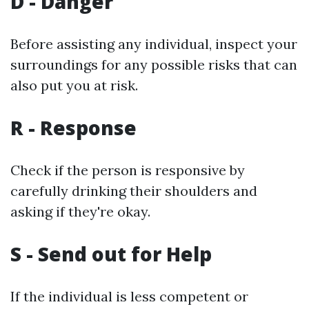
D - Danger
Before assisting any individual, inspect your
surroundings for any possible risks that can
also put you at risk.
R - Response
Check if the person is responsive by
carefully drinking their shoulders and
asking if they're okay.
S - Send out for Help
If the individual is less competent or