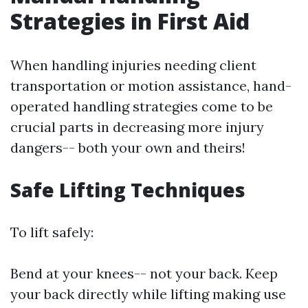
Strategies in First Aid
When handling injuries needing client
transportation or motion assistance, hand-
operated handling strategies come to be
crucial parts in decreasing more injury
dangers-- both your own and theirs!
Safe Lifting Techniques
To lift safely:
Bend at your knees-- not your back. Keep
your back directly while lifting making use