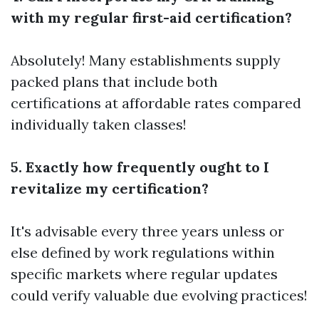
with my regular first-aid certification?
Absolutely! Many establishments supply
packed plans that include both
certifications at affordable rates compared
individually taken classes!
5. Exactly how frequently ought to I
revitalize my certification?
It's advisable every three years unless or
else defined by work regulations within
specific markets where regular updates
could verify valuable due evolving practices!