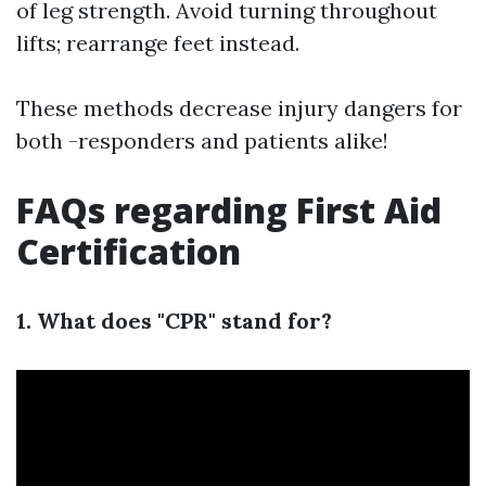
of leg strength. Avoid turning throughout
lifts; rearrange feet instead.
These methods decrease injury dangers for
both -responders and patients alike!
FAQs regarding First Aid
Certification
1. What does "CPR" stand for?