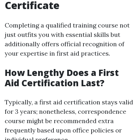
Certificate
Completing a qualified training course not
just outfits you with essential skills but
additionally offers official recognition of
your expertise in first aid practices.
How Lengthy Does a First
Aid Certification Last?
Typically, a first aid certification stays valid
for 3 years; nonetheless, correspondence
course might be recommended extra
frequently based upon office policies or
individual preference.