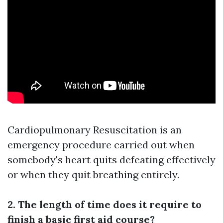
Cardiopulmonary Resuscitation is an
emergency procedure carried out when
somebody's heart quits defeating effectively
or when they quit breathing entirely.
2. The length of time does it require to
finish a basic first aid course?