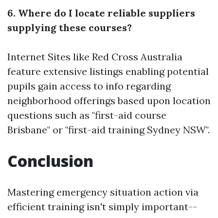
6. Where do I locate reliable suppliers
supplying these courses?
Internet Sites like Red Cross Australia
feature extensive listings enabling potential
pupils gain access to info regarding
neighborhood offerings based upon location
questions such as "first-aid course
Brisbane" or "first-aid training Sydney NSW".
Conclusion
Mastering emergency situation action via
efficient training isn't simply important--