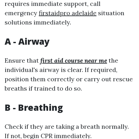
requires immediate support, call
emergency
firstaidpro adelaide
situation
solutions immediately.
A - Airway
Ensure that
first aid course near me
the
individual's airway is clear. If required,
position them correctly or carry out rescue
breaths if trained to do so.
B - Breathing
Check if they are taking a breath normally.
If not, begin CPR immediately.