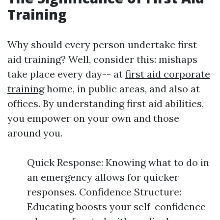
Training
Why should every person undertake first
aid training? Well, consider this: mishaps
take place every day-- at
first aid corporate
training
home, in public areas, and also at
offices. By understanding first aid abilities,
you empower on your own and those
around you.
Quick Response: Knowing what to do in
an emergency allows for quicker
responses. Confidence Structure:
Educating boosts your self-confidence