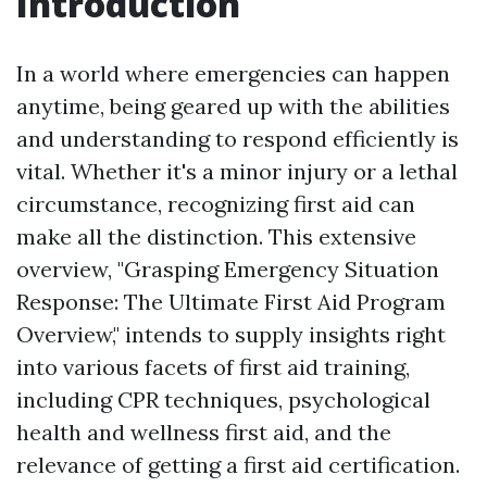
Introduction
In a world where emergencies can happen
anytime, being geared up with the abilities
and understanding to respond efficiently is
vital. Whether it's a minor injury or a lethal
circumstance, recognizing first aid can
make all the distinction. This extensive
overview, "Grasping Emergency Situation
Response: The Ultimate First Aid Program
Overview," intends to supply insights right
into various facets of first aid training,
including CPR techniques, psychological
health and wellness first aid, and the
relevance of getting a first aid certification.