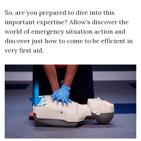
So, are you prepared to dive into this
important expertise? Allow's discover the
world of emergency situation action and
discover just how to come to be efficient in
very first aid.