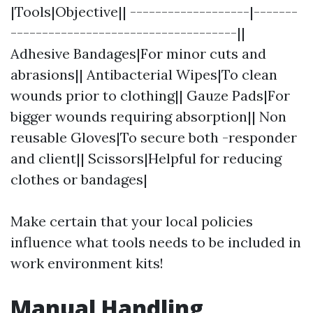
|Tools|Objective|| -------------------|-------
------------------------------------||
Adhesive Bandages|For minor cuts and
abrasions|| Antibacterial Wipes|To clean
wounds prior to clothing|| Gauze Pads|For
bigger wounds requiring absorption|| Non
reusable Gloves|To secure both -responder
and client|| Scissors|Helpful for reducing
clothes or bandages|
Make certain that your local policies
influence what tools needs to be included in
work environment kits!
Manual Handling