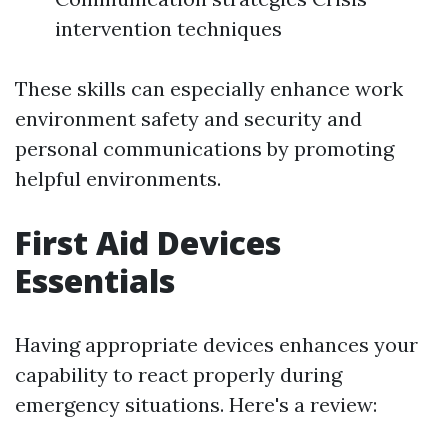
intervention techniques
These skills can especially enhance work
environment safety and security and
personal communications by promoting
helpful environments.
First Aid Devices
Essentials
Having appropriate devices enhances your
capability to react properly during
emergency situations. Here's a review: