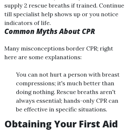
supply 2 rescue breaths if trained. Continue
till specialist help shows up or you notice
indicators of life.
Common Myths About CPR
Many misconceptions border CPR; right
here are some explanations:
You can not hurt a person with breast
compressions; it's much better than
doing nothing. Rescue breaths aren't
always essential; hands-only CPR can
be effective in specific situations.
Obtaining Your First Aid