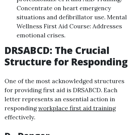
Concentrate on heart emergency
situations and defibrillator use. Mental
Wellness First Aid Course: Addresses
emotional crises.
DRSABCD: The Crucial
Structure for Responding
One of the most acknowledged structures
for providing first aid is DRSABCD. Each
letter represents an essential action in
responding
workplace first aid training
effectively.