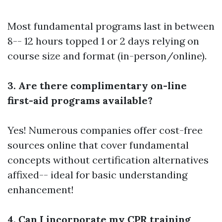
Most fundamental programs last in between
8-- 12 hours topped 1 or 2 days relying on
course size and format (in-person/online).
3. Are there complimentary on-line
first-aid programs available?
Yes! Numerous companies offer cost-free
sources online that cover fundamental
concepts without certification alternatives
affixed-- ideal for basic understanding
enhancement!
4. Can I incorporate my CPR training