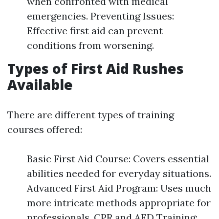
when confronted with medical
emergencies. Preventing Issues:
Effective first aid can prevent
conditions from worsening.
Types of First Aid Rushes
Available
There are different types of training
courses offered:
Basic First Aid Course: Covers essential
abilities needed for everyday situations.
Advanced First Aid Program: Uses much
more intricate methods appropriate for
professionals. CPR and AED Training: