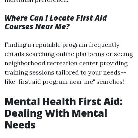
Where Can I Locate First Aid
Courses Near Me?
Finding a reputable program frequently
entails searching online platforms or seeing
neighborhood recreation center providing
training sessions tailored to your needs--
like "first aid program near me" searches!
Mental Health First Aid:
Dealing With Mental
Needs