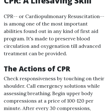
CPR: A Lifesaving Skill
CPR-- or Cardiopulmonary Resuscitation--
is among one of the most important
abilities found out in any kind of first aid
program. It's made to preserve blood
circulation and oxygenation till advanced
treatment can be provided.
The Actions of CPR
Check responsiveness by touching on their
shoulder. Call emergency solutions while
assessing breathing. Begin upper body
compressions at a price of 100-120 per
minute. After every 30 compressions,