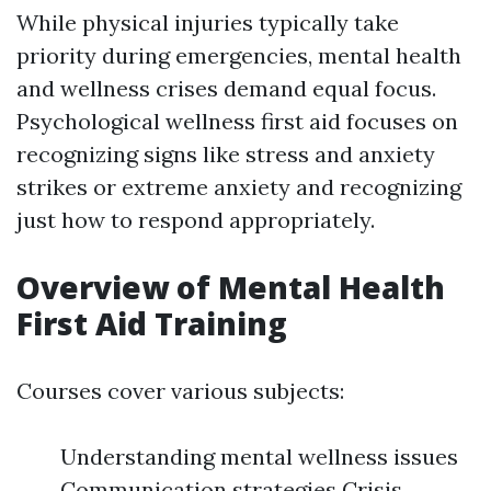
While physical injuries typically take
priority during emergencies, mental health
and wellness crises demand equal focus.
Psychological wellness first aid focuses on
recognizing signs like stress and anxiety
strikes or extreme anxiety and recognizing
just how to respond appropriately.
Overview of Mental Health
First Aid Training
Courses cover various subjects:
Understanding mental wellness issues
Communication strategies Crisis