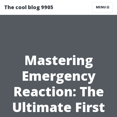
The cool blog 9905
MENU
Mastering
Emergency
Reaction: The
Ultimate First