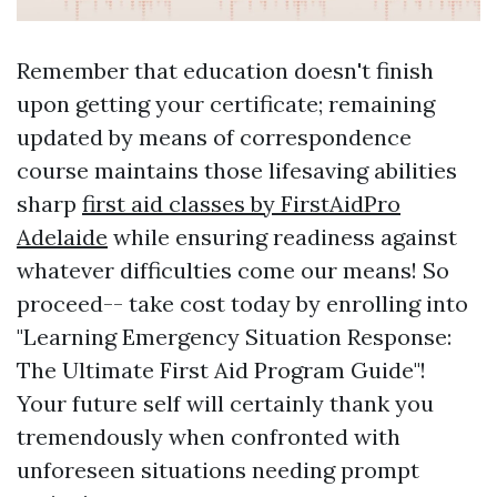
Remember that education doesn't finish
upon getting your certificate; remaining
updated by means of correspondence
course maintains those lifesaving abilities
sharp
first aid classes by FirstAidPro
Adelaide
while ensuring readiness against
whatever difficulties come our means! So
proceed-- take cost today by enrolling into
"Learning Emergency Situation Response:
The Ultimate First Aid Program Guide"!
Your future self will certainly thank you
tremendously when confronted with
unforeseen situations needing prompt