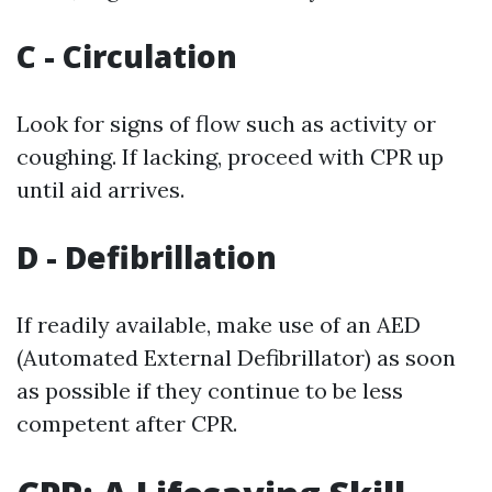
C - Circulation
Look for signs of flow such as activity or
coughing. If lacking, proceed with CPR up
until aid arrives.
D - Defibrillation
If readily available, make use of an AED
(Automated External Defibrillator) as soon
as possible if they continue to be less
competent after CPR.