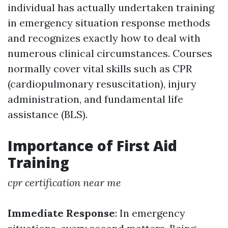
individual has actually undertaken training
in emergency situation response methods
and recognizes exactly how to deal with
numerous clinical circumstances. Courses
normally cover vital skills such as CPR
(cardiopulmonary resuscitation), injury
administration, and fundamental life
assistance (BLS).
Importance of First Aid
Training
cpr certification near me
Immediate Response
: In emergency