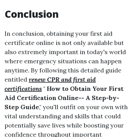
Conclusion
In conclusion, obtaining your first aid
certificate online is not only available but
also extremely important in today's world
where emergency situations can happen
anytime. By following this detailed guide
entitled
renew CPR and first aid
certifications
"
How to Obtain Your First
Aid Certification Online-- A Step-by-
Step Guide
," you'll outfit on your own with
vital understanding and skills that could
potentially save lives while boosting your
confidence throughout important