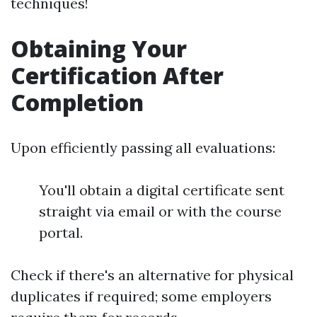
techniques!
Obtaining Your
Certification After
Completion
Upon efficiently passing all evaluations:
You'll obtain a digital certificate sent
straight via email or with the course
portal.
Check if there's an alternative for physical
duplicates if required; some employers