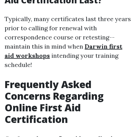
Aid Certification Last?
Typically, many certificates last three years
prior to calling for renewal with
correspondence course or retesting--
maintain this in mind when
Darwin first
aid workshops
intending your training
schedule!
Frequently Asked
Concerns Regarding
Online First Aid
Certification