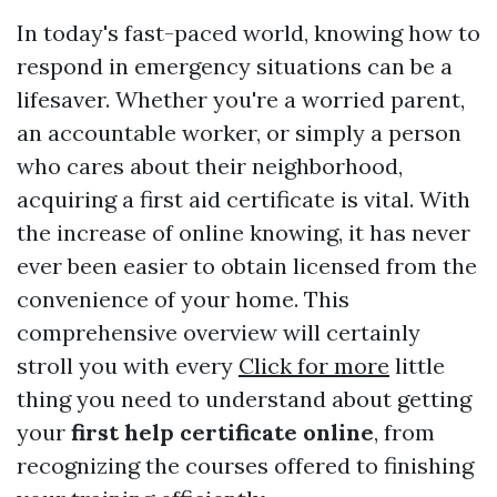
In today's fast-paced world, knowing how to
respond in emergency situations can be a
lifesaver. Whether you're a worried parent,
an accountable worker, or simply a person
who cares about their neighborhood,
acquiring a first aid certificate is vital. With
the increase of online knowing, it has never
ever been easier to obtain licensed from the
convenience of your home. This
comprehensive overview will certainly
stroll you with every
Click for more
little
thing you need to understand about getting
your
first help certificate online
, from
recognizing the courses offered to finishing