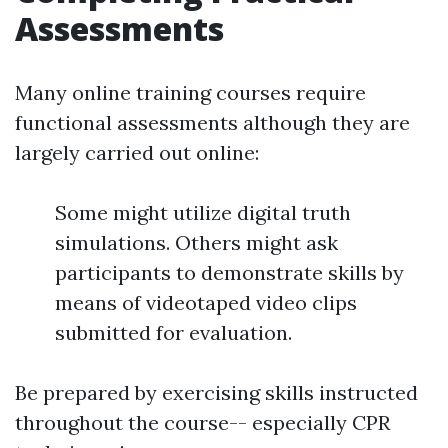
Assessments
Many online training courses require
functional assessments although they are
largely carried out online:
Some might utilize digital truth
simulations. Others might ask
participants to demonstrate skills by
means of videotaped video clips
submitted for evaluation.
Be prepared by exercising skills instructed
throughout the course-- especially CPR