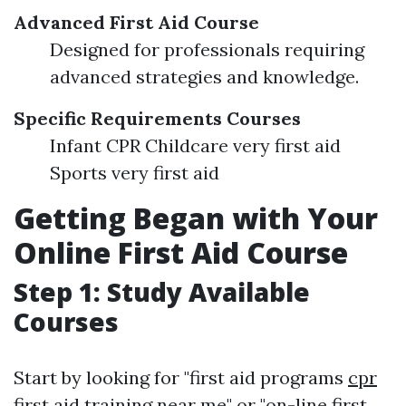
Advanced First Aid Course
Designed for professionals requiring
advanced strategies and knowledge.
Specific Requirements Courses
Infant CPR Childcare very first aid
Sports very first aid
Getting Began with Your
Online First Aid Course
Step 1: Study Available
Courses
Start by looking for "first aid programs
cpr
first aid training
near me" or "on-line first