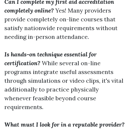
Can I complete my first aid accreditation
completely online?
Yes! Many providers
provide completely on-line courses that
satisfy nationwide requirements without
needing in-person attendance.
Is hands-on technique essential for
certification?
While several on-line
programs integrate useful assessments
through simulations or video clips, it's vital
additionally to practice physically
whenever feasible beyond course
requirements.
What must I look for in a reputable provider?