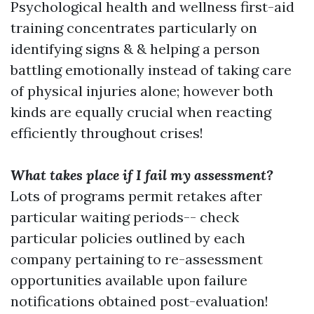
Psychological health and wellness first-aid
training concentrates particularly on
identifying signs & & helping a person
battling emotionally instead of taking care
of physical injuries alone; however both
kinds are equally crucial when reacting
efficiently throughout crises!
What takes place if I fail my assessment?
Lots of programs permit retakes after
particular waiting periods-- check
particular policies outlined by each
company pertaining to re-assessment
opportunities available upon failure
notifications obtained post-evaluation!