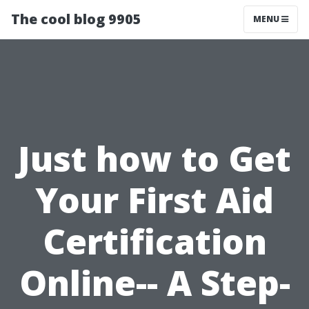
The cool blog 9905
MENU
Just how to Get
Your First Aid
Certification
Online-- A Step-