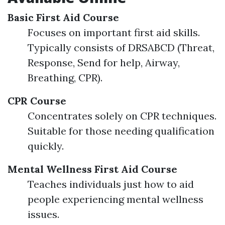
Basic First Aid Course
Focuses on important first aid skills.
Typically consists of DRSABCD (Threat,
Response, Send for help, Airway,
Breathing, CPR).
CPR Course
Concentrates solely on CPR techniques.
Suitable for those needing qualification
quickly.
Mental Wellness First Aid Course
Teaches individuals just how to aid
people experiencing mental wellness
issues.