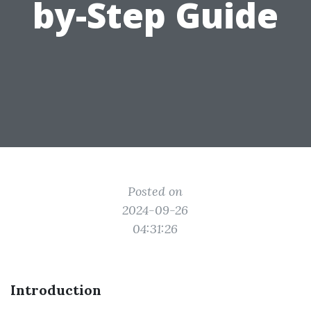
by-Step Guide
Posted on
2024-09-26
04:31:26
Introduction