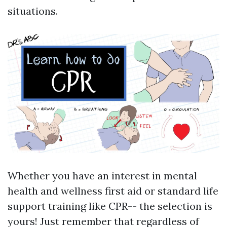
situations.
Whether you have an interest in mental
health and wellness first aid or standard life
support training like CPR-- the selection is
yours! Just remember that regardless of