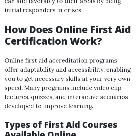
can add favorably to their areas by being
initial responders in crises.
How Does Online First Aid
Certification Work?
Online first aid accreditation programs
offer adaptability and accessibility, enabling
you to get necessary skills at your very own
speed. Many programs include video clip
lectures, quizzes, and interactive scenarios
developed to improve learning.
Types of First Aid Courses
Available Online