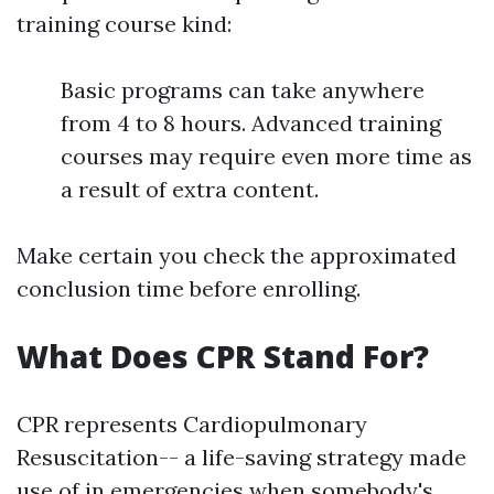
training course kind:
Basic programs can take anywhere
from 4 to 8 hours. Advanced training
courses may require even more time as
a result of extra content.
Make certain you check the approximated
conclusion time before enrolling.
What Does CPR Stand For?
CPR represents Cardiopulmonary
Resuscitation-- a life-saving strategy made
use of in emergencies when somebody's