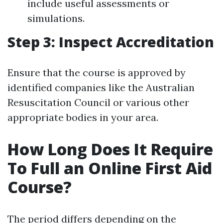
include useful assessments or
simulations.
Step 3: Inspect Accreditation
Ensure that the course is approved by
identified companies like the Australian
Resuscitation Council or various other
appropriate bodies in your area.
How Long Does It Require
To Full an Online First Aid
Course?
The period differs depending on the