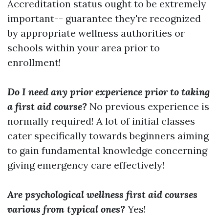
Accreditation status ought to be extremely
important-- guarantee they're recognized
by appropriate wellness authorities or
schools within your area prior to
enrollment!
Do I need any prior experience prior to taking
a first aid course?
No previous experience is
normally required! A lot of initial classes
cater specifically towards beginners aiming
to gain fundamental knowledge concerning
giving emergency care effectively!
Are psychological wellness first aid courses
various from typical ones?
Yes!