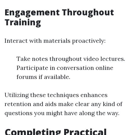
Engagement Throughout
Training
Interact with materials proactively:
Take notes throughout video lectures.
Participate in conversation online
forums if available.
Utilizing these techniques enhances
retention and aids make clear any kind of
questions you might have along the way.
Completing Practical