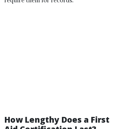
require them for records.
How Lengthy Does a First