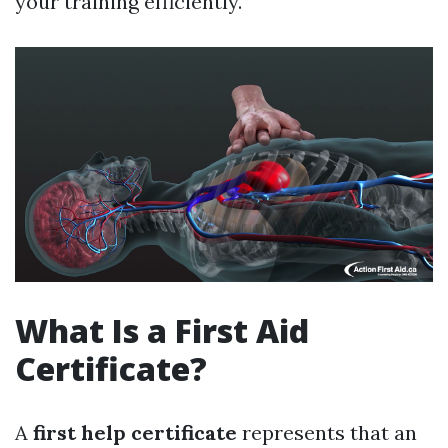
your training efficiently.
What Is a First Aid
Certificate?
A
first help certificate
represents that an