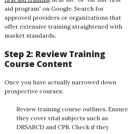
aid program" on Google. Search for
approved providers or organizations that
offer extensive training straightened with
market standards.
Step 2: Review Training
Course Content
Once you have actually narrowed down
prospective courses:
Review training course outlines. Ensure
they cover vital subjects such as
DRSABCD and CPR. Check if they