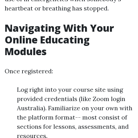
heartbeat or breathing has stopped.
Navigating With Your
Online Educating
Modules
Once registered:
Log right into your course site using
provided credentials (like Zoom login
Australia). Familiarize on your own with
the platform format-- most consist of
sections for lessons, assessments, and
resources.