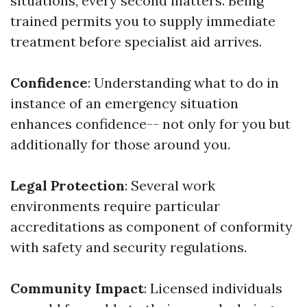
situations, every second matters. Being
trained permits you to supply immediate
treatment before specialist aid arrives.
Confidence
: Understanding what to do in
instance of an emergency situation
enhances confidence-- not only for you but
additionally for those around you.
Legal Protection
: Several work
environments require particular
accreditations as component of conformity
with safety and security regulations.
Community Impact
: Licensed individuals