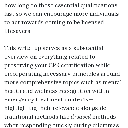
how long do these essential qualifications
last so we can encourage more individuals
to act towards coming to be licensed
lifesavers!
This write-up serves as a substantial
overview on everything related to
preserving your CPR certification while
incorporating necessary principles around
more comprehensive topics such as mental
health and wellness recognition within
emergency treatment contexts--
highlighting their relevance alongside
traditional methods like
drsabcd
methods
when responding quickly during dilemmas