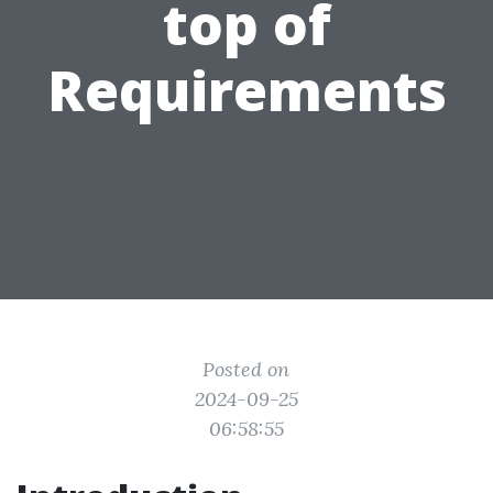
top of
Requirements
Posted on
2024-09-25
06:58:55