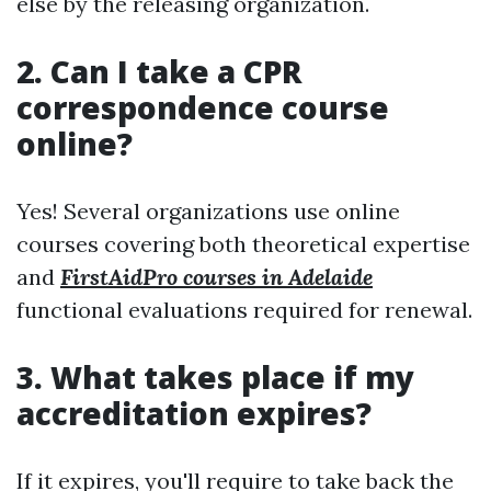
else by the releasing organization.
2. Can I take a CPR
correspondence course
online?
Yes! Several organizations use online
courses covering both theoretical expertise
and
FirstAidPro courses in Adelaide
functional evaluations required for renewal.
3. What takes place if my
accreditation expires?
If it expires, you'll require to take back the