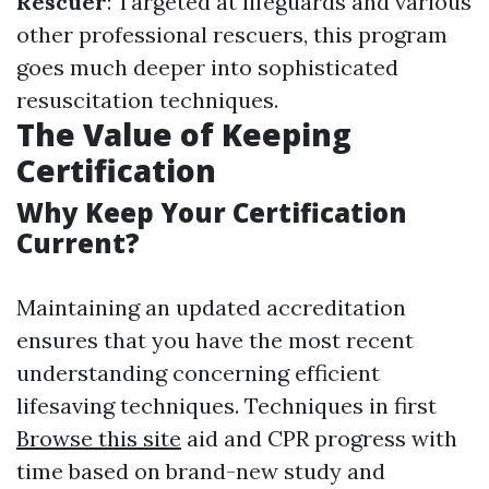
Rescuer
: Targeted at lifeguards and various
other professional rescuers, this program
goes much deeper into sophisticated
resuscitation techniques.
The Value of Keeping
Certification
Why Keep Your Certification
Current?
Maintaining an updated accreditation
ensures that you have the most recent
understanding concerning efficient
lifesaving techniques. Techniques in first
Browse this site
aid and CPR progress with
time based on brand-new study and