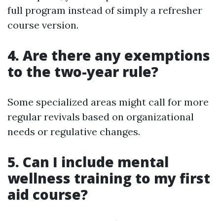
full program instead of simply a refresher
course version.
4. Are there any exemptions
to the two-year rule?
Some specialized areas might call for more
regular revivals based on organizational
needs or regulative changes.
5. Can I include mental
wellness training to my first
aid course?