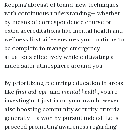
Keeping abreast of brand-new techniques
with continuous understanding-- whether
by means of correspondence course or
extra accreditations like mental health and
wellness first aid-- ensures you continue to
be complete to manage emergency
situations effectively while cultivating a
much safer atmosphere around you.
By prioritizing recurring education in areas
like
first aid
,
cpr
, and
mental health
, you're
investing not just in on your own however
also boosting community security criteria
generally-- a worthy pursuit indeed! Let's
proceed promoting awareness regarding