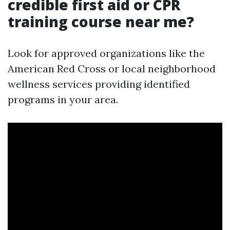
credible first aid or CPR
training course near me?
Look for approved organizations like the
American Red Cross or local neighborhood
wellness services providing identified
programs in your area.