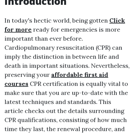
Introduction
In today's hectic world, being gotten
Click
for more
ready for emergencies is more
important than ever before.
Cardiopulmonary resuscitation (CPR) can
imply the distinction in between life and
death in important situations. Nevertheless,
preserving your
affordable first aid
courses
CPR certification is equally vital to
make sure that you are up-to-date with the
latest techniques and standards. This
article checks out the details surrounding
CPR qualifications, consisting of how much
time they last, the renewal procedure, and