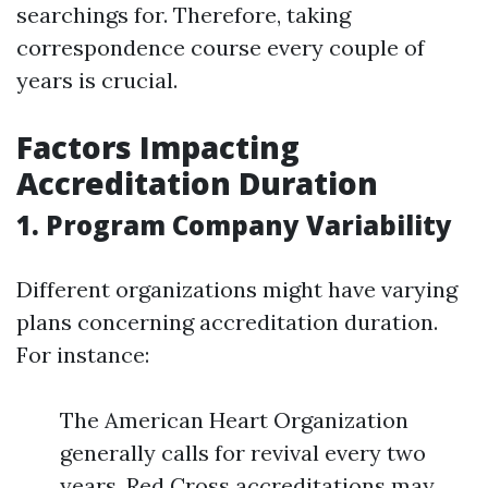
searchings for. Therefore, taking
correspondence course every couple of
years is crucial.
Factors Impacting
Accreditation Duration
1. Program Company Variability
Different organizations might have varying
plans concerning accreditation duration.
For instance:
The American Heart Organization
generally calls for revival every two
years. Red Cross accreditations may