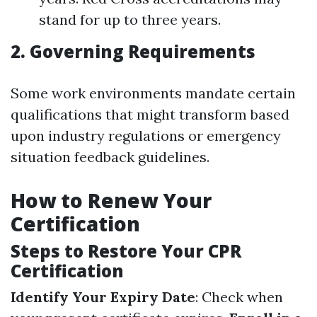
stand for up to three years.
2. Governing Requirements
Some work environments mandate certain
qualifications that might transform based
upon industry regulations or emergency
situation feedback guidelines.
How to Renew Your
Certification
Steps to Restore Your CPR
Certification
Identify Your Expiry Date
: Check when