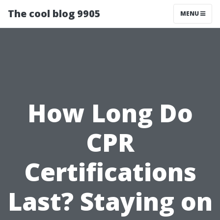
The cool blog 9905
MENU
How Long Do
CPR
Certifications
Last? Staying on