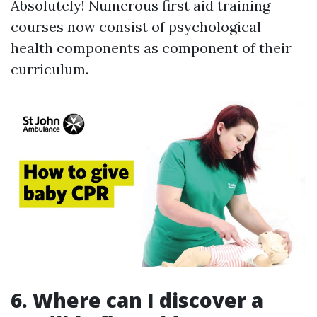
Absolutely! Numerous first aid training
courses now consist of psychological
health components as component of their
curriculum.
6. Where can I discover a