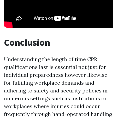
Conclusion
Understanding the length of time CPR
qualifications last is essential not just for
individual preparedness however likewise
for fulfilling workplace demands and
adhering to safety and security policies in
numerous settings such as institutions or
workplaces where injuries could occur
frequently through hand-operated handling