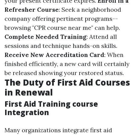
your present certificate expires.
Enroll in a
Refresher Course
: Seek a neighborhood
company offering pertinent programs--
browsing "CPR course near me" can help.
Complete Needed Training
: Attend all
sessions and technique hands-on skills.
Receive New Accreditation Card
: When
finished efficiently, a new card will certainly
be released showing your restored status.
The Duty of First Aid Courses
in Renewal
First Aid Training course
Integration
Many organizations integrate first aid