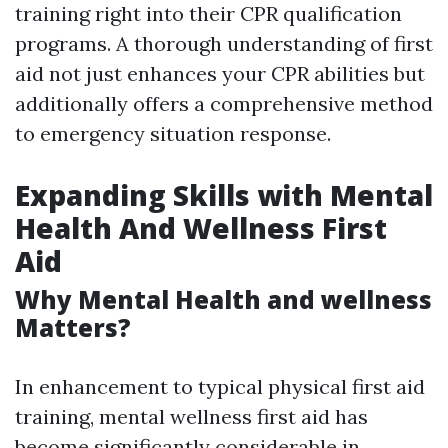
training right into their CPR qualification
programs. A thorough understanding of first
aid not just enhances your CPR abilities but
additionally offers a comprehensive method
to emergency situation response.
Expanding Skills with Mental
Health And Wellness First
Aid
Why Mental Health and wellness
Matters?
In enhancement to typical physical first aid
training, mental wellness first aid has
become significantly considerable in