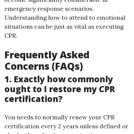
emergency response scenarios.
Understanding how to attend to emotional
situations can be just as vital as executing
CPR.
Frequently Asked
Concerns (FAQs)
1. Exactly how commonly
ought to I restore my CPR
certification?
You needs to normally renew your CPR
certification every 2 years unless defined or