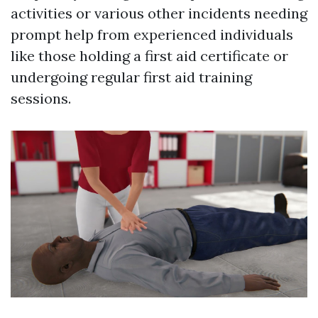
activities or various other incidents needing
prompt help from experienced individuals
like those holding a first aid certificate or
undergoing regular first aid training
sessions.