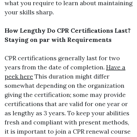
what you require to learn about maintaining
your skills sharp.
How Lengthy Do CPR Certifications Last?
Staying on par with Requirements
CPR certifications generally last for two
years from the date of completion.
Have a
peek here
This duration might differ
somewhat depending on the organization
giving the certification; some may provide
certifications that are valid for one year or
as lengthy as 3 years. To keep your abilities
fresh and compliant with present methods,
it is important to join a CPR renewal course