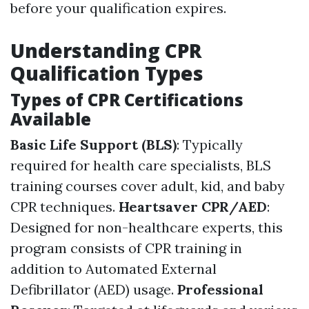
before your qualification expires.
Understanding CPR
Qualification Types
Types of CPR Certifications
Available
Basic Life Support (BLS)
: Typically
required for health care specialists, BLS
training courses cover adult, kid, and baby
CPR techniques.
Heartsaver CPR/AED
:
Designed for non-healthcare experts, this
program consists of CPR training in
addition to Automated External
Defibrillator (AED) usage.
Professional