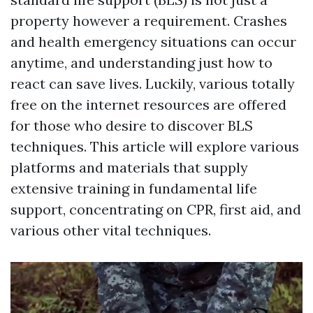
property however a requirement. Crashes
and health emergency situations can occur
anytime, and understanding just how to
react can save lives. Luckily, various totally
free on the internet resources are offered
for those who desire to discover BLS
techniques. This article will explore various
platforms and materials that supply
extensive training in fundamental life
support, concentrating on CPR, first aid, and
various other vital techniques.