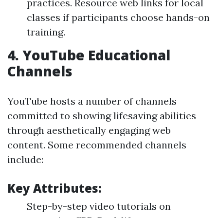
practices. Resource web links for local
classes if participants choose hands-on
training.
4.
YouTube Educational
Channels
YouTube hosts a number of channels
committed to showing lifesaving abilities
through aesthetically engaging web
content. Some recommended channels
include:
Key Attributes:
Step-by-step video tutorials on