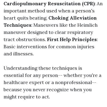
Cardiopulmonary Resuscitation (CPR)
: An
important method used when a person's
heart quits beating.
Choking Alleviation
Techniques
: Maneuvers like the Heimlich
maneuver designed to clear respiratory
tract obstructions.
First Help Principles
:
Basic interventions for common injuries
and illnesses.
Understanding these techniques is
essential for any person-- whether you're a
healthcare expert or a nonprofessional--
because you never recognize when you
might require to act.