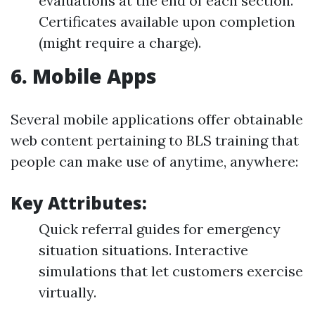
evaluations at the end of each section.
Certificates available upon completion
(might require a charge).
6.
Mobile Apps
Several mobile applications offer obtainable
web content pertaining to BLS training that
people can make use of anytime, anywhere:
Key Attributes:
Quick referral guides for emergency
situation situations. Interactive
simulations that let customers exercise
virtually.