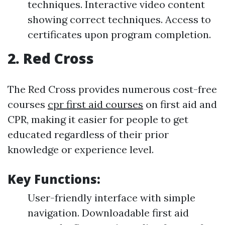
techniques. Interactive video content
showing correct techniques. Access to
certificates upon program completion.
2.
Red Cross
The Red Cross provides numerous cost-free
courses
cpr first aid courses
on first aid and
CPR, making it easier for people to get
educated regardless of their prior
knowledge or experience level.
Key Functions:
User-friendly interface with simple
navigation. Downloadable first aid