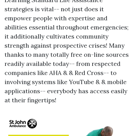
strategies is vital-- not just does it
empower people with expertise and
abilities essential throughout emergencies;
it additionally cultivates community
strength against prospective crises! Many
thanks to many totally free on-line sources
readily available today-- from respected
companies like AHA & & Red Cross-- to
involving systems like YouTube & & mobile
applications-- everybody has access easily
at their fingertips!