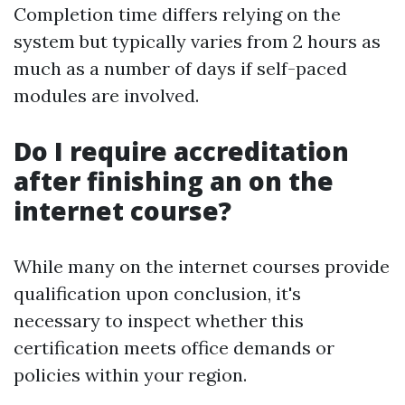
Completion time differs relying on the
system but typically varies from 2 hours as
much as a number of days if self-paced
modules are involved.
Do I require accreditation
after finishing an on the
internet course?
While many on the internet courses provide
qualification upon conclusion, it's
necessary to inspect whether this
certification meets office demands or
policies within your region.