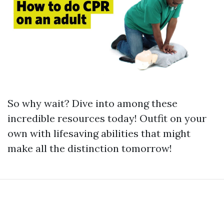
So why wait? Dive into among these
incredible resources today! Outfit on your
own with lifesaving abilities that might
make all the distinction tomorrow!