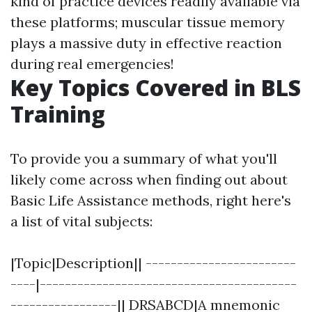
kind of practice devices readily available via
these platforms; muscular tissue memory
plays a massive duty in effective reaction
during real emergencies!
Key Topics Covered in BLS
Training
To provide you a summary of what you'll
likely come across when finding out about
Basic Life Assistance methods, right here's
a list of vital subjects:
|Topic|Description|| ------------------------
----|-----------------------------------------
-----------------|| DRSABCD|A mnemonic