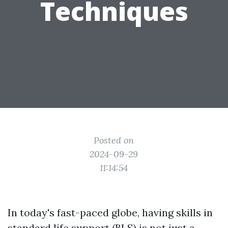
Techniques
Posted on
2024-09-29
11:14:54
In today's fast-paced globe, having skills in
standard life support (BLS) is not just a