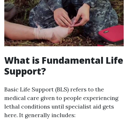
What is Fundamental Life
Support?
Basic Life Support (BLS) refers to the
medical care given to people experiencing
lethal conditions until specialist aid gets
here. It generally includes: