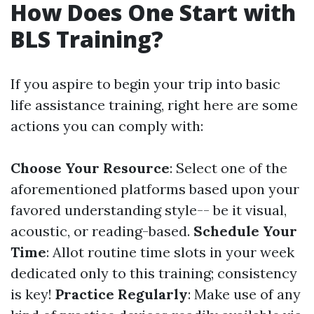
How Does One Start with
BLS Training?
If you aspire to begin your trip into basic
life assistance training, right here are some
actions you can comply with:
Choose Your Resource
: Select one of the
aforementioned platforms based upon your
favored understanding style-- be it visual,
acoustic, or reading-based.
Schedule Your
Time
: Allot routine time slots in your week
dedicated only to this training; consistency
is key!
Practice Regularly
: Make use of any