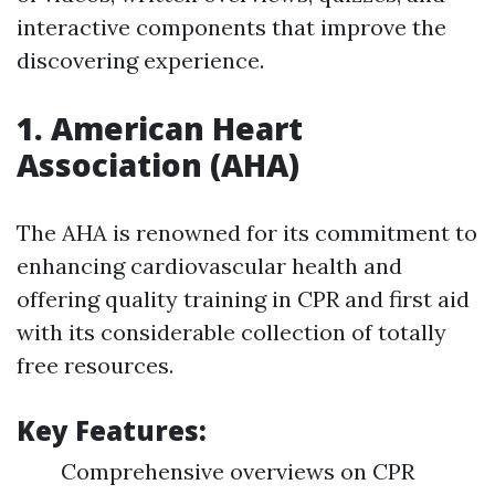
interactive components that improve the
discovering experience.
1.
American Heart
Association (AHA)
The AHA is renowned for its commitment to
enhancing cardiovascular health and
offering quality training in CPR and first aid
with its considerable collection of totally
free resources.
Key Features:
Comprehensive overviews on CPR