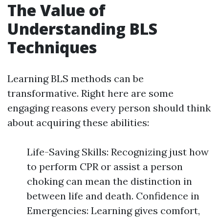
The Value of
Understanding BLS
Techniques
Learning BLS methods can be
transformative. Right here are some
engaging reasons every person should think
about acquiring these abilities:
Life-Saving Skills: Recognizing just how
to perform CPR or assist a person
choking can mean the distinction in
between life and death. Confidence in
Emergencies: Learning gives comfort,