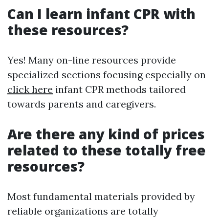
Can I learn infant CPR with
these resources?
Yes! Many on-line resources provide
specialized sections focusing especially on
click here
infant CPR methods tailored
towards parents and caregivers.
Are there any kind of prices
related to these totally free
resources?
Most fundamental materials provided by
reliable organizations are totally