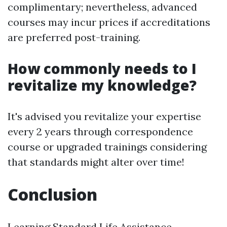
complimentary; nevertheless, advanced
courses may incur prices if accreditations
are preferred post-training.
How commonly needs to I
revitalize my knowledge?
It's advised you revitalize your expertise
every 2 years through correspondence
course or upgraded trainings considering
that standards might alter over time!
Conclusion
Learning Standard Life Assistance