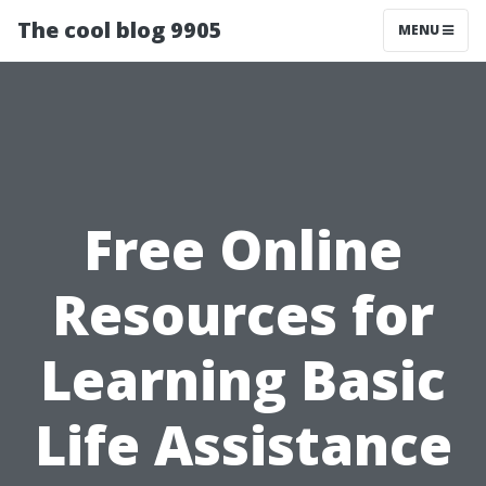
The cool blog 9905
MENU
Free Online
Resources for
Learning Basic
Life Assistance