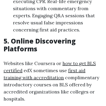
executing CPR. Real-life emergency
situations with commentary from
experts. Engaging Q&A sessions that
resolve usual false impressions
concerning first aid practices.
5.
Online Discovering
Platforms
Websites like Coursera or
how to get BLS
certified
edX sometimes use
first aid
training with accreditation
complimentary
introductory courses on BLS offered by
accredited organizations like colleges or
hospitals.