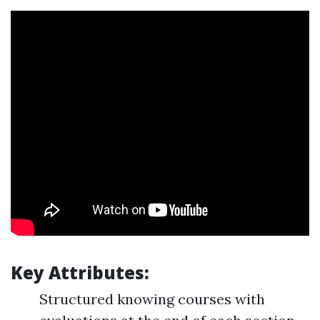
Key Attributes:
Structured knowing courses with