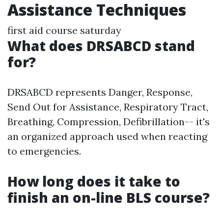
Assistance Techniques
first aid course saturday
What does DRSABCD stand
for?
DRSABCD represents Danger, Response,
Send Out for Assistance, Respiratory Tract,
Breathing, Compression, Defibrillation-- it's
an organized approach used when reacting
to emergencies.
How long does it take to
finish an on-line BLS course?