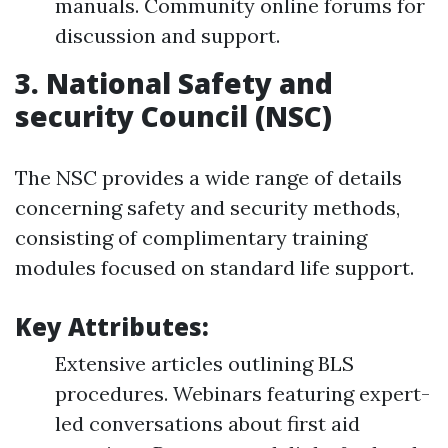
manuals. Community online forums for
discussion and support.
3.
National Safety and
security Council (NSC)
The NSC provides a wide range of details
concerning safety and security methods,
consisting of complimentary training
modules focused on standard life support.
Key Attributes:
Extensive articles outlining BLS
procedures. Webinars featuring expert-
led conversations about first aid