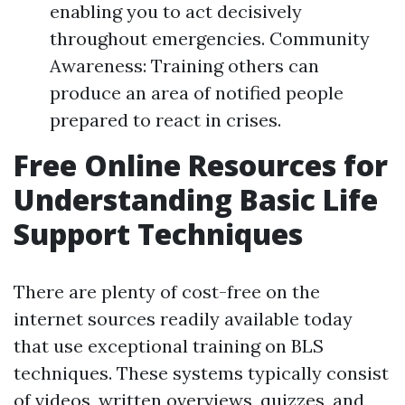
enabling you to act decisively
throughout emergencies. Community
Awareness: Training others can
produce an area of notified people
prepared to react in crises.
Free Online Resources for
Understanding Basic Life
Support Techniques
There are plenty of cost-free on the
internet sources readily available today
that use exceptional training on BLS
techniques. These systems typically consist
of videos, written overviews, quizzes, and