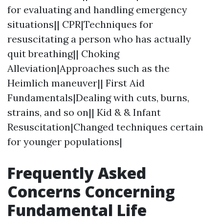
for evaluating and handling emergency
situations|| CPR|Techniques for
resuscitating a person who has actually
quit breathing|| Choking
Alleviation|Approaches such as the
Heimlich maneuver|| First Aid
Fundamentals|Dealing with cuts, burns,
strains, and so on|| Kid & & Infant
Resuscitation|Changed techniques certain
for younger populations|
Frequently Asked
Concerns Concerning
Fundamental Life