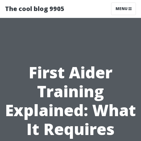
The cool blog 9905
MENU
First Aider
Training
Explained: What
It Requires