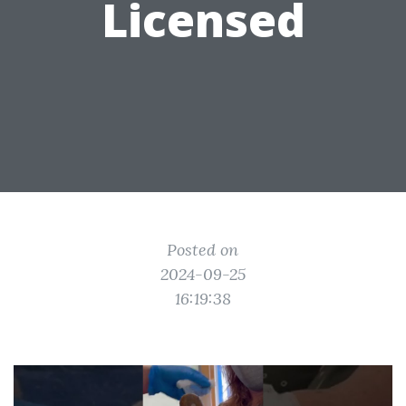
Licensed
Posted on
2024-09-25
16:19:38