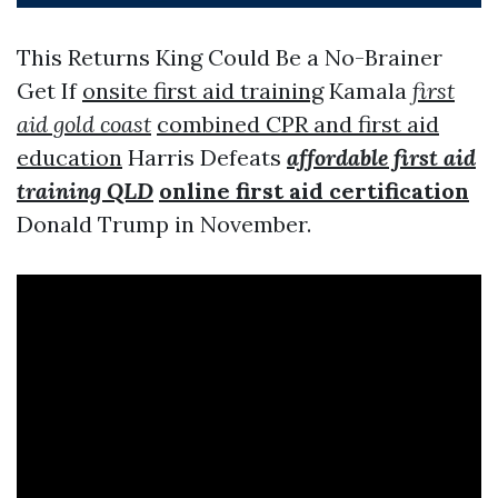
This Returns King Could Be a No-Brainer
Get If
onsite first aid training
Kamala
first
aid gold coast
combined CPR and first aid
education
Harris Defeats
affordable first aid
training QLD
online first aid certification
Donald Trump in November.