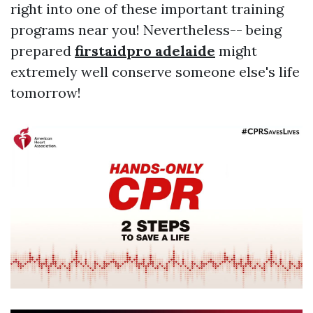
right into one of these important training
programs near you! Nevertheless-- being
prepared
firstaidpro adelaide
might
extremely well conserve someone else's life
tomorrow!