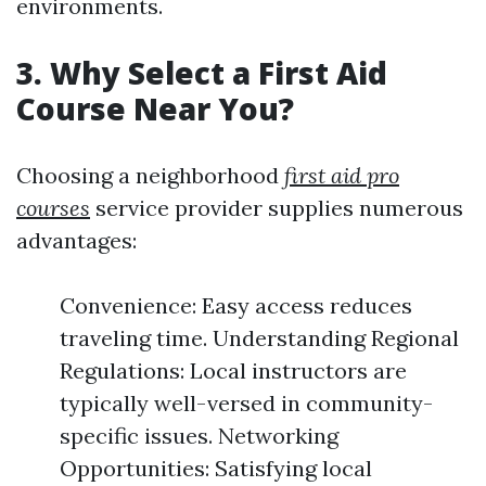
environments.
3. Why Select a First Aid
Course Near You?
Choosing a neighborhood
first aid pro
courses
service provider supplies numerous
advantages:
Convenience: Easy access reduces
traveling time. Understanding Regional
Regulations: Local instructors are
typically well-versed in community-
specific issues. Networking
Opportunities: Satisfying local