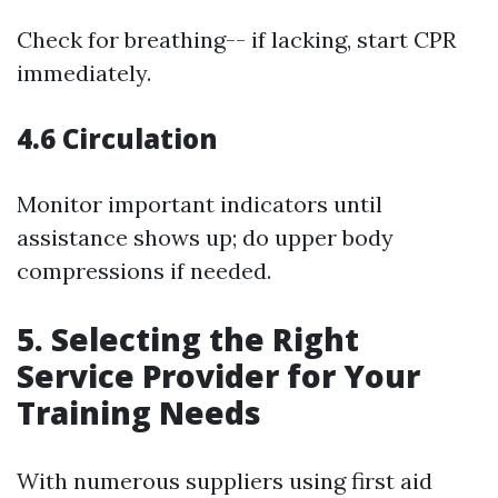
Check for breathing-- if lacking, start CPR
immediately.
4.6 Circulation
Monitor important indicators until
assistance shows up; do upper body
compressions if needed.
5. Selecting the Right
Service Provider for Your
Training Needs
With numerous suppliers using first aid