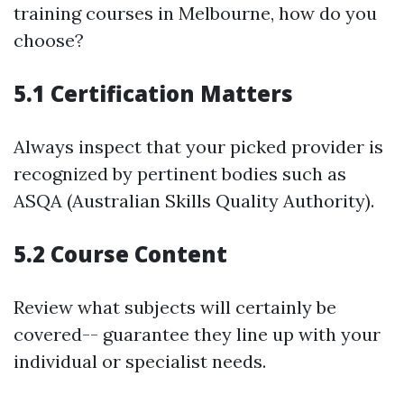
training courses in Melbourne, how do you
choose?
5.1 Certification Matters
Always inspect that your picked provider is
recognized by pertinent bodies such as
ASQA (Australian Skills Quality Authority).
5.2 Course Content
Review what subjects will certainly be
covered-- guarantee they line up with your
individual or specialist needs.