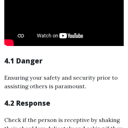
4.1 Danger
Ensuring your safety and security prior to
assisting others is paramount.
4.2 Response
Check if the person is receptive by shaking