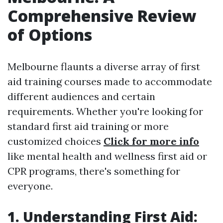
Comprehensive Review
of Options
Melbourne flaunts a diverse array of first
aid training courses made to accommodate
different audiences and certain
requirements. Whether you're looking for
standard first aid training or more
customized choices
Click for more info
like mental health and wellness first aid or
CPR programs, there's something for
everyone.
1. Understanding First Aid: