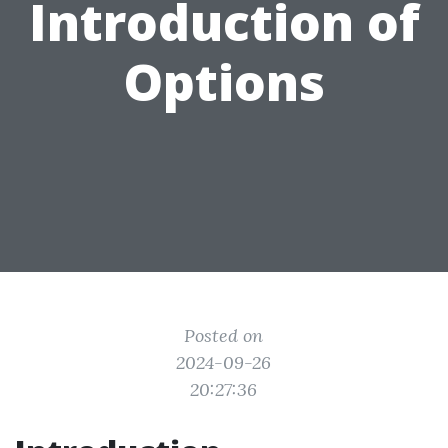
Introduction of
Options
Posted on
2024-09-26
20:27:36