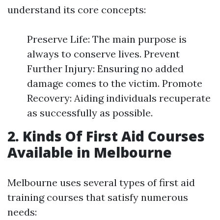
understand its core concepts:
Preserve Life: The main purpose is
always to conserve lives. Prevent
Further Injury: Ensuring no added
damage comes to the victim. Promote
Recovery: Aiding individuals recuperate
as successfully as possible.
2. Kinds Of First Aid Courses
Available in Melbourne
Melbourne uses several types of first aid
training courses that satisfy numerous
needs: