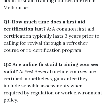
about first aid training courses offered in
Melbourne:
Q1: How much time does a first aid
certification last?
A: A common first aid
certification typically lasts 3 years prior to
calling for revival through a refresher
course or re-certification program.
Q2: Are online first aid training courses
valid?
A: Yes! Several on-line courses are
certified; nonetheless, guarantee they
include sensible assessments when
required by regulation or work environment
policy.