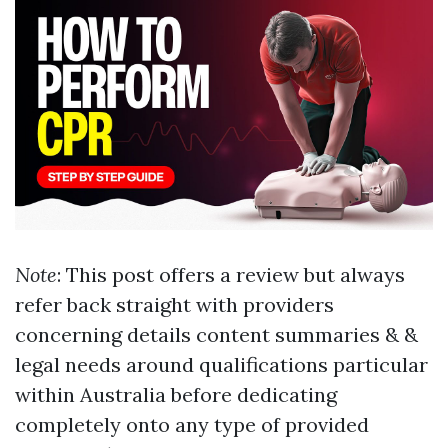
Note
: This post offers a review but always
refer back straight with providers
concerning details content summaries & &
legal needs around qualifications particular
within Australia before dedicating
completely onto any type of provided