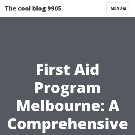
The cool blog 9905
MENU
First Aid
Program
Melbourne: A
Comprehensive