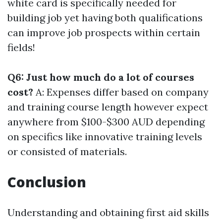
white card is specifically needed for
building job yet having both qualifications
can improve job prospects within certain
fields!
Q6: Just how much do a lot of courses
cost?
A: Expenses differ based on company
and training course length however expect
anywhere from $100-$300 AUD depending
on specifics like innovative training levels
or consisted of materials.
Conclusion
Understanding and obtaining first aid skills