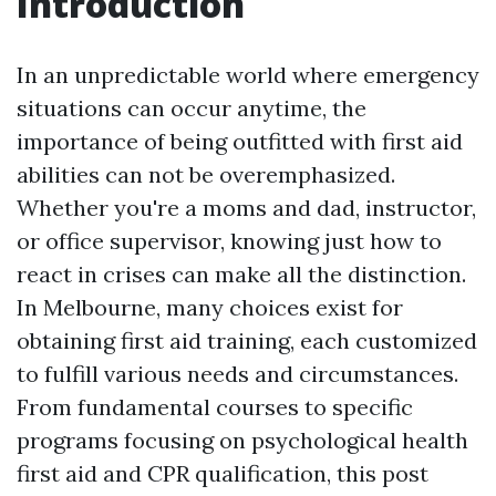
Introduction
In an unpredictable world where emergency
situations can occur anytime, the
importance of being outfitted with first aid
abilities can not be overemphasized.
Whether you're a moms and dad, instructor,
or office supervisor, knowing just how to
react in crises can make all the distinction.
In Melbourne, many choices exist for
obtaining first aid training, each customized
to fulfill various needs and circumstances.
From fundamental courses to specific
programs focusing on psychological health
first aid and CPR qualification, this post