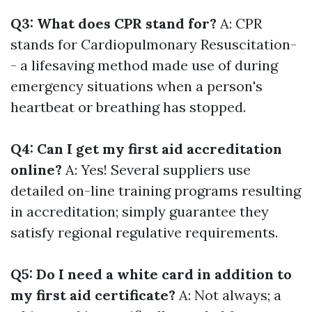
Q3: What does CPR stand for?
A: CPR
stands for Cardiopulmonary Resuscitation-
- a lifesaving method made use of during
emergency situations when a person's
heartbeat or breathing has stopped.
Q4: Can I get my first aid accreditation
online?
A: Yes! Several suppliers use
detailed on-line training programs resulting
in accreditation; simply guarantee they
satisfy regional regulative requirements.
Q5: Do I need a white card in addition to
my first aid certificate?
A: Not always; a