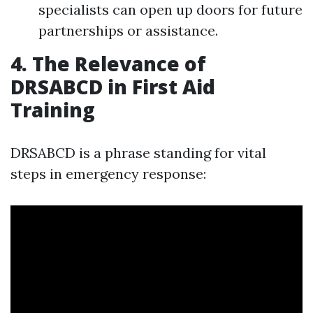
specialists can open up doors for future
partnerships or assistance.
4. The Relevance of
DRSABCD in First Aid
Training
DRSABCD is a phrase standing for vital
steps in emergency response: