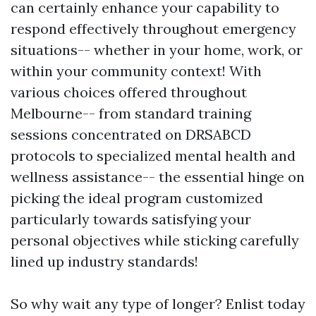
can certainly enhance your capability to
respond effectively throughout emergency
situations-- whether in your home, work, or
within your community context! With
various choices offered throughout
Melbourne-- from standard training
sessions concentrated on DRSABCD
protocols to specialized mental health and
wellness assistance-- the essential hinge on
picking the ideal program customized
particularly towards satisfying your
personal objectives while sticking carefully
lined up industry standards!
So why wait any type of longer? Enlist today