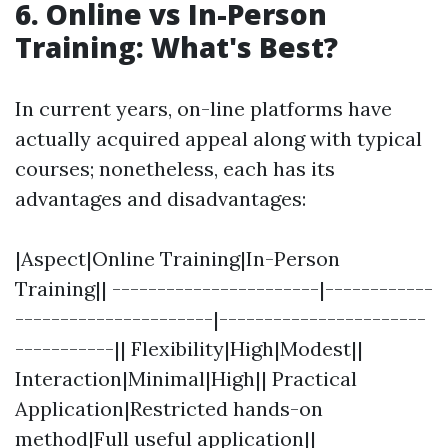
6. Online vs In-Person
Training: What's Best?
In current years, on-line platforms have
actually acquired appeal along with typical
courses; nonetheless, each has its
advantages and disadvantages:
|Aspect|Online Training|In-Person
Training|| -----------------------|------------
----------------------|-----------------------
-----------|| Flexibility|High|Modest||
Interaction|Minimal|High|| Practical
Application|Restricted hands-on
method|Full useful application||