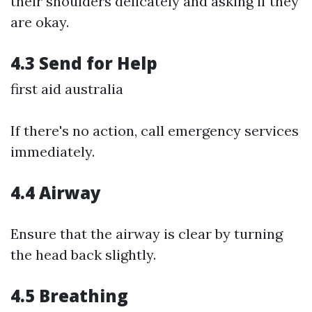
their shoulders delicately and asking if they
are okay.
4.3 Send for Help
first aid australia
If there's no action, call emergency services
immediately.
4.4 Airway
Ensure that the airway is clear by turning
the head back slightly.
4.5 Breathing