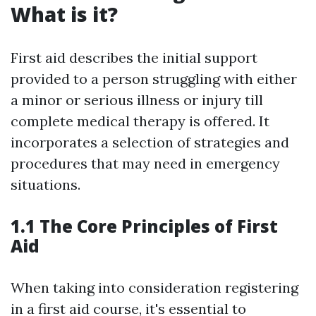
What is it?
First aid describes the initial support
provided to a person struggling with either
a minor or serious illness or injury till
complete medical therapy is offered. It
incorporates a selection of strategies and
procedures that may need in emergency
situations.
1.1 The Core Principles of First
Aid
When taking into consideration registering
in a first aid course, it's essential to