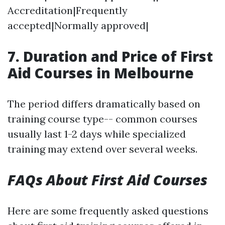
Accreditation|Frequently
accepted|Normally approved|
7. Duration and Price of First
Aid Courses in Melbourne
The period differs dramatically based on
training course type-- common courses
usually last 1-2 days while specialized
training may extend over several weeks.
FAQs About First Aid Courses
Here are some frequently asked questions