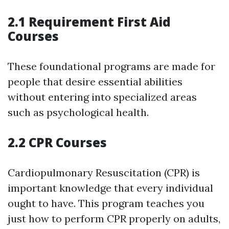
2.1 Requirement First Aid
Courses
These foundational programs are made for
people that desire essential abilities
without entering into specialized areas
such as psychological health.
2.2 CPR Courses
Cardiopulmonary Resuscitation (CPR) is
important knowledge that every individual
ought to have. This program teaches you
just how to perform CPR properly on adults,