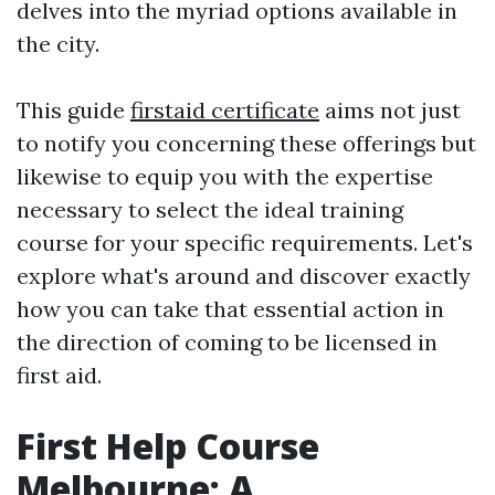
delves into the myriad options available in
the city.
This guide
firstaid certificate
aims not just
to notify you concerning these offerings but
likewise to equip you with the expertise
necessary to select the ideal training
course for your specific requirements. Let's
explore what's around and discover exactly
how you can take that essential action in
the direction of coming to be licensed in
first aid.
First Help Course
Melbourne: A