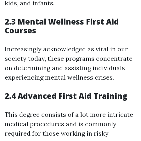
kids, and infants.
2.3 Mental Wellness First Aid
Courses
Increasingly acknowledged as vital in our
society today, these programs concentrate
on determining and assisting individuals
experiencing mental wellness crises.
2.4 Advanced First Aid Training
This degree consists of a lot more intricate
medical procedures and is commonly
required for those working in risky