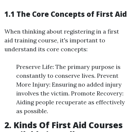
1.1 The Core Concepts of First Aid
When thinking about registering in a first
aid training course, it's important to
understand its core concepts:
Preserve Life: The primary purpose is
constantly to conserve lives. Prevent
More Injury: Ensuring no added injury
involves the victim. Promote Recovery:
Aiding people recuperate as effectively
as possible.
2. Kinds Of First Aid Courses