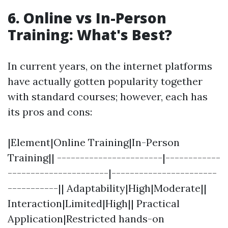
6. Online vs In-Person
Training: What's Best?
In current years, on the internet platforms
have actually gotten popularity together
with standard courses; however, each has
its pros and cons:
|Element|Online Training|In-Person
Training|| -----------------------|------------
----------------------|-----------------------
-----------|| Adaptability|High|Moderate||
Interaction|Limited|High|| Practical
Application|Restricted hands-on