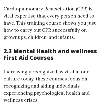
Cardiopulmonary Resuscitation (CPR) is
vital expertise that every person need to
have. This training course shows you just
how to carry out CPR successfully on
grownups, children, and infants.
2.3 Mental Health and wellness
First Aid Courses
Increasingly recognized as vital in our
culture today, these courses focus on
recognizing and aiding individuals
experiencing psychological health and
wellness crises.