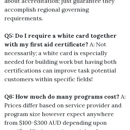
about accreditation; just guarantee they
accomplish regional governing
requirements.
Q5: Do I require a white card together
with my first aid certificate?
A: Not
necessarily; a white card is especially
needed for building work but having both
certifications can improve task potential
customers within specific fields!
Q6: How much do many programs cost?
A:
Prices differ based on service provider and
program size however expect anywhere
from $100-$300 AUD depending upon