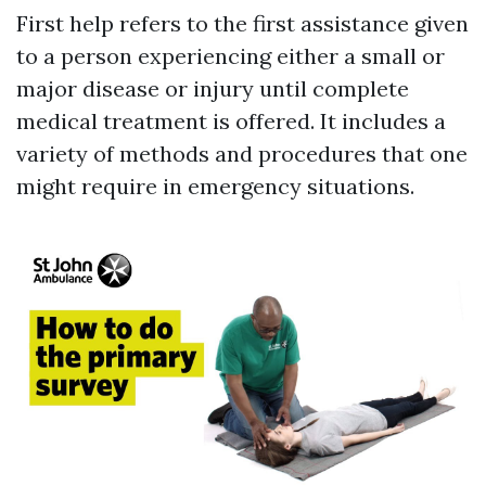
First help refers to the first assistance given
to a person experiencing either a small or
major disease or injury until complete
medical treatment is offered. It includes a
variety of methods and procedures that one
might require in emergency situations.