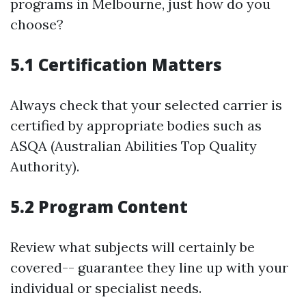
programs in Melbourne, just how do you
choose?
5.1 Certification Matters
Always check that your selected carrier is
certified by appropriate bodies such as
ASQA (Australian Abilities Top Quality
Authority).
5.2 Program Content
Review what subjects will certainly be
covered-- guarantee they line up with your
individual or specialist needs.