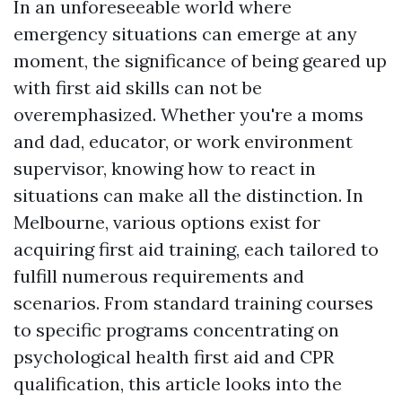
In an unforeseeable world where
emergency situations can emerge at any
moment, the significance of being geared up
with first aid skills can not be
overemphasized. Whether you're a moms
and dad, educator, or work environment
supervisor, knowing how to react in
situations can make all the distinction. In
Melbourne, various options exist for
acquiring first aid training, each tailored to
fulfill numerous requirements and
scenarios. From standard training courses
to specific programs concentrating on
psychological health first aid and CPR
qualification, this article looks into the