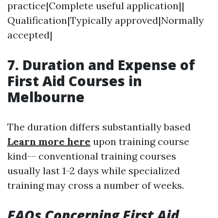
practice|Complete useful application||
Qualification|Typically approved|Normally
accepted|
7. Duration and Expense of
First Aid Courses in
Melbourne
The duration differs substantially based
Learn more here
upon training course
kind-- conventional training courses
usually last 1-2 days while specialized
training may cross a number of weeks.
FAQs Concerning First Aid