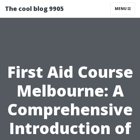
The cool blog 9905
MENU
First Aid Course
Melbourne: A
Comprehensive
Introduction of