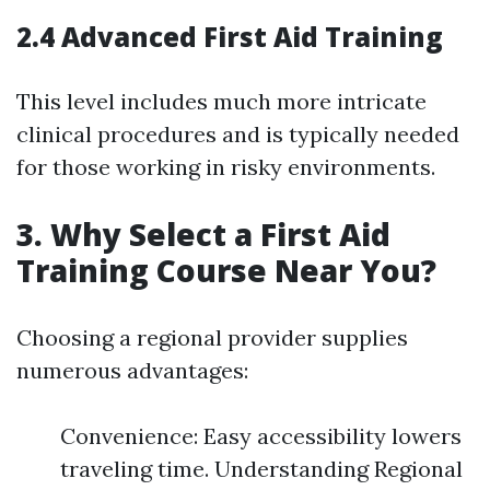
2.4 Advanced First Aid Training
This level includes much more intricate
clinical procedures and is typically needed
for those working in risky environments.
3. Why Select a First Aid
Training Course Near You?
Choosing a regional provider supplies
numerous advantages:
Convenience: Easy accessibility lowers
traveling time. Understanding Regional