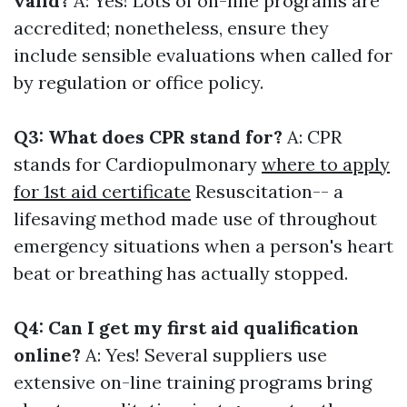
valid?
A: Yes! Lots of on-line programs are
accredited; nonetheless, ensure they
include sensible evaluations when called for
by regulation or office policy.
Q3: What does CPR stand for?
A: CPR
stands for Cardiopulmonary
where to apply
for 1st aid certificate
Resuscitation-- a
lifesaving method made use of throughout
emergency situations when a person's heart
beat or breathing has actually stopped.
Q4: Can I get my first aid qualification
online?
A: Yes! Several suppliers use
extensive on-line training programs bring