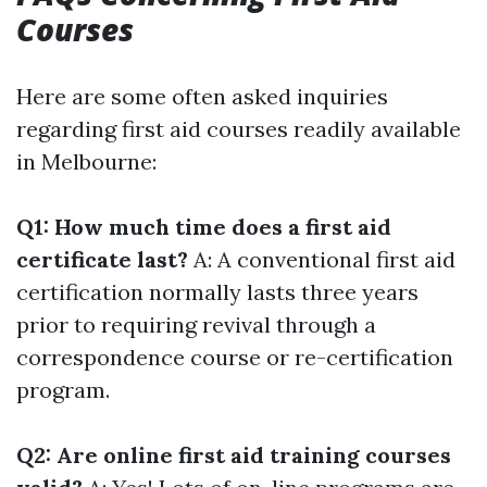
Courses
Here are some often asked inquiries
regarding first aid courses readily available
in Melbourne:
Q1: How much time does a first aid
certificate last?
A: A conventional first aid
certification normally lasts three years
prior to requiring revival through a
correspondence course or re-certification
program.
Q2: Are online first aid training courses