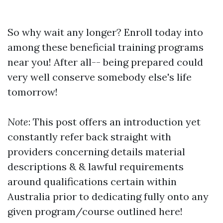
So why wait any longer? Enroll today into
among these beneficial training programs
near you! After all-- being prepared could
very well conserve somebody else's life
tomorrow!
Note
: This post offers an introduction yet
constantly refer back straight with
providers concerning details material
descriptions & & lawful requirements
around qualifications certain within
Australia prior to dedicating fully onto any
given program/course outlined here!