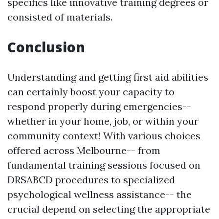
specifics like innovative training degrees or
consisted of materials.
Conclusion
Understanding and getting first aid abilities
can certainly boost your capacity to
respond properly during emergencies--
whether in your home, job, or within your
community context! With various choices
offered across Melbourne-- from
fundamental training sessions focused on
DRSABCD procedures to specialized
psychological wellness assistance-- the
crucial depend on selecting the appropriate