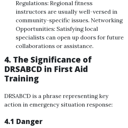
Regulations: Regional fitness
instructors are usually well-versed in
community-specific issues. Networking
Opportunities: Satisfying local
specialists can open up doors for future
collaborations or assistance.
4. The Significance of
DRSABCD in First Aid
Training
DRSABCD is a phrase representing key
action in emergency situation response:
4.1 Danger