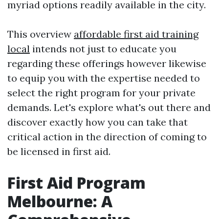
myriad options readily available in the city.
This overview
affordable first aid training
local
intends not just to educate you
regarding these offerings however likewise
to equip you with the expertise needed to
select the right program for your private
demands. Let's explore what's out there and
discover exactly how you can take that
critical action in the direction of coming to
be licensed in first aid.
First Aid Program
Melbourne: A