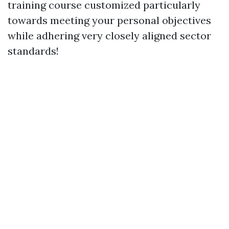
training course customized particularly
towards meeting your personal objectives
while adhering very closely aligned sector
standards!