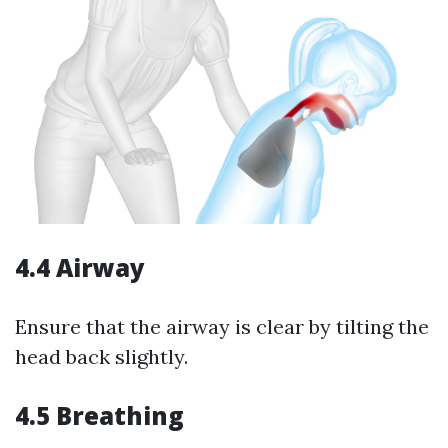
4.4 Airway
Ensure that the airway is clear by tilting the
head back slightly.
4.5 Breathing