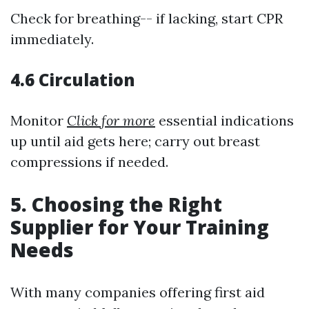
Check for breathing-- if lacking, start CPR
immediately.
4.6 Circulation
Monitor
Click for more
essential indications
up until aid gets here; carry out breast
compressions if needed.
5. Choosing the Right
Supplier for Your Training
Needs
With many companies offering first aid