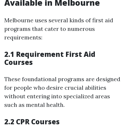
Available in Melbourne
Melbourne uses several kinds of first aid
programs that cater to numerous
requirements:
2.1 Requirement First Aid
Courses
These foundational programs are designed
for people who desire crucial abilities
without entering into specialized areas
such as mental health.
2.2 CPR Courses