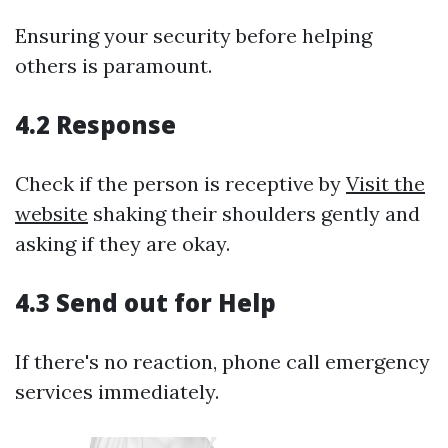
Ensuring your security before helping
others is paramount.
4.2 Response
Check if the person is receptive by
Visit the
website
shaking their shoulders gently and
asking if they are okay.
4.3 Send out for Help
If there's no reaction, phone call emergency
services immediately.