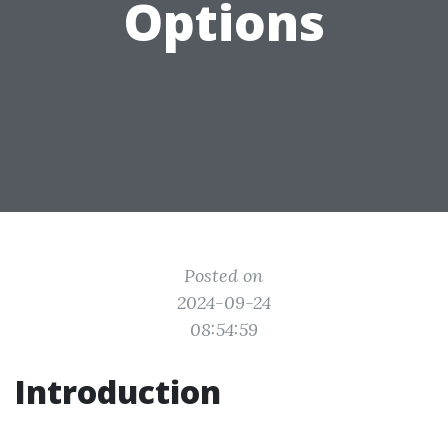
Options
Posted on
2024-09-24
08:54:59
Introduction