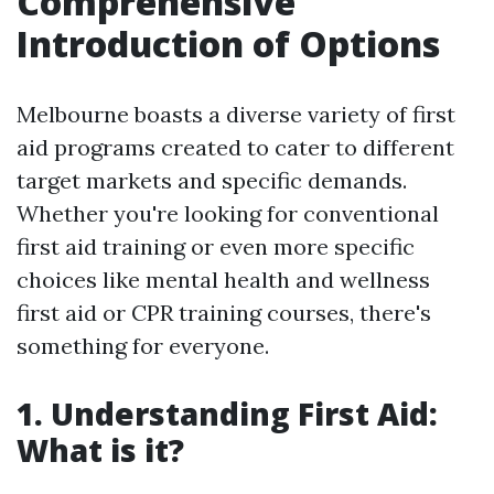
Comprehensive
Introduction of Options
Melbourne boasts a diverse variety of first
aid programs created to cater to different
target markets and specific demands.
Whether you're looking for conventional
first aid training or even more specific
choices like mental health and wellness
first aid or CPR training courses, there's
something for everyone.
1. Understanding First Aid:
What is it?