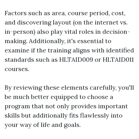
Factors such as area, course period, cost,
and discovering layout (on the internet vs.
in-person) also play vital roles in decision-
making. Additionally, it's essential to
examine if the training aligns with identified
standards such as HLTAID009 or HLTAID011
courses.
By reviewing these elements carefully, you'll
be much better equipped to choose a
program that not only provides important
skills but additionally fits flawlessly into
your way of life and goals.