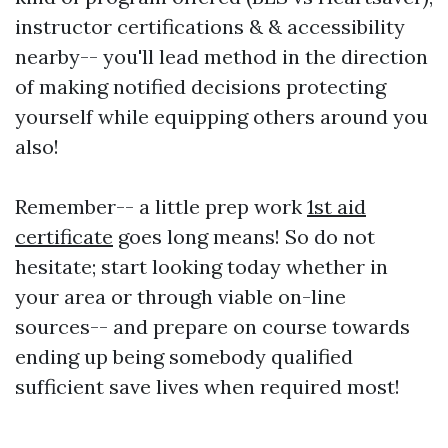
instructor certifications & & accessibility
nearby-- you'll lead method in the direction
of making notified decisions protecting
yourself while equipping others around you
also!
Remember-- a little prep work
1st aid
certificate
goes long means! So do not
hesitate; start looking today whether in
your area or through viable on-line
sources-- and prepare on course towards
ending up being somebody qualified
sufficient save lives when required most!