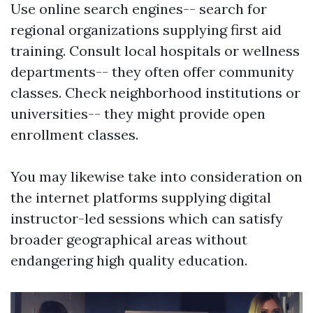
Use online search engines-- search for
regional organizations supplying first aid
training. Consult local hospitals or wellness
departments-- they often offer community
classes. Check neighborhood institutions or
universities-- they might provide open
enrollment classes.
You may likewise take into consideration on
the internet platforms supplying digital
instructor-led sessions which can satisfy
broader geographical areas without
endangering high quality education.