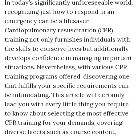
In today's significantly unforeseeable world,
recognizing just how to respond in an
emergency can be a lifesaver.
Cardiopulmonary resuscitation (CPR)
training not only furnishes individuals with
the skills to conserve lives but additionally
develops confidence in managing important
situations. Nevertheless, with various CPR
training programs offered, discovering one
that fulfills your specific requirements can
be intimidating. This article will certainly
lead you with every little thing you require
to know about selecting the most effective
CPR training for your demands, covering
diverse facets such as course content,