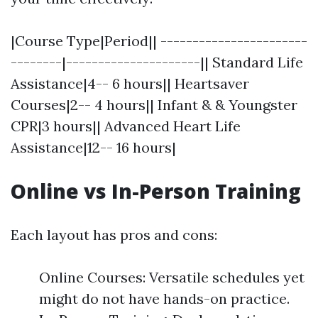
|Course Type|Period|| -----------------------
--------|---------------------|| Standard Life
Assistance|4-- 6 hours|| Heartsaver
Courses|2-- 4 hours|| Infant & & Youngster
CPR|3 hours|| Advanced Heart Life
Assistance|12-- 16 hours|
Online vs In-Person Training
Each layout has pros and cons:
Online Courses: Versatile schedules yet
might do not have hands-on practice.