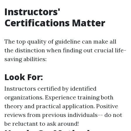
Instructors'
Certifications Matter
The top quality of guideline can make all
the distinction when finding out crucial life-
saving abilities:
Look For:
Instructors certified by identified
organizations. Experience training both
theory and practical application. Positive
reviews from previous individuals-- do not
be reluctant to ask around!