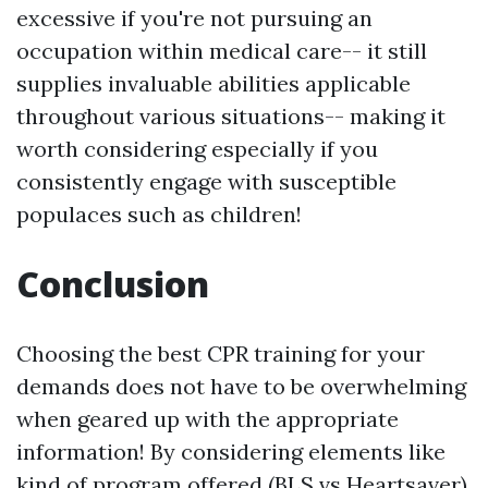
excessive if you're not pursuing an
occupation within medical care-- it still
supplies invaluable abilities applicable
throughout various situations-- making it
worth considering especially if you
consistently engage with susceptible
populaces such as children!
Conclusion
Choosing the best CPR training for your
demands does not have to be overwhelming
when geared up with the appropriate
information! By considering elements like
kind of program offered (BLS vs Heartsaver),