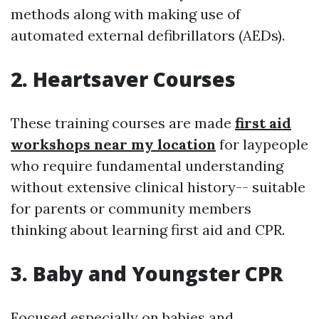
methods along with making use of
automated external defibrillators (AEDs).
2. Heartsaver Courses
These training courses are made
first aid
workshops near my location
for laypeople
who require fundamental understanding
without extensive clinical history-- suitable
for parents or community members
thinking about learning first aid and CPR.
3. Baby and Youngster CPR
Focused especially on babies and