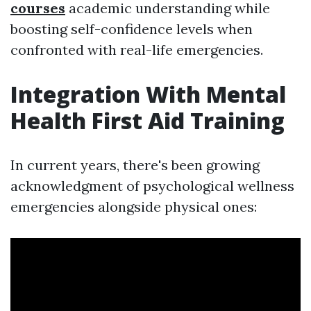
courses
academic understanding while
boosting self-confidence levels when
confronted with real-life emergencies.
Integration With Mental
Health First Aid Training
In current years, there's been growing
acknowledgment of psychological wellness
emergencies alongside physical ones: