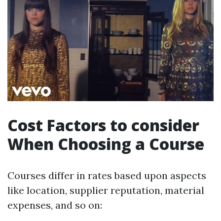
Cost Factors to consider
When Choosing a Course
Courses differ in rates based upon aspects
like location, supplier reputation, material
expenses, and so on: