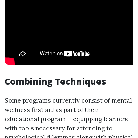
Combining Techniques
Some programs currently consist of mental
wellness first aid as part of their
educational program-- equipping learners
with tools necessary for attending to
psychological dilemmas along with physical