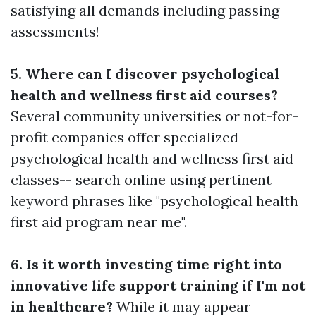
satisfying all demands including passing
assessments!
5. Where can I discover psychological
health and wellness first aid courses?
Several community universities or not-for-
profit companies offer specialized
psychological health and wellness first aid
classes-- search online using pertinent
keyword phrases like "psychological health
first aid program near me".
6. Is it worth investing time right into
innovative life support training if I'm not
in healthcare?
While it may appear