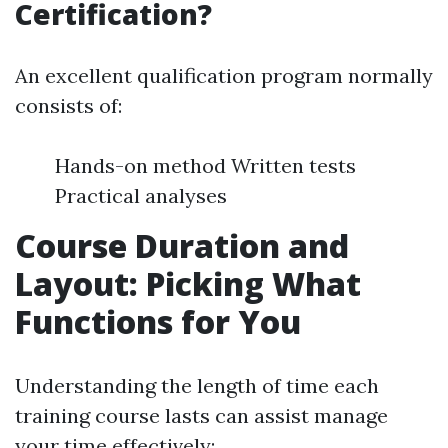
Certification?
An excellent qualification program normally
consists of:
Hands-on method Written tests
Practical analyses
Course Duration and
Layout: Picking What
Functions for You
Understanding the length of time each
training course lasts can assist manage
your time effectively: