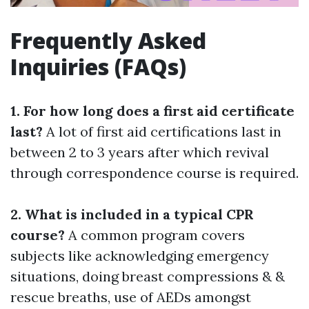
Frequently Asked
Inquiries (FAQs)
1. For how long does a first aid certificate
last?
A lot of first aid certifications last in
between 2 to 3 years after which revival
through correspondence course is required.
2. What is included in a typical CPR
course?
A common program covers
subjects like acknowledging emergency
situations, doing breast compressions & &
rescue breaths, use of AEDs amongst