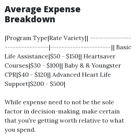
Average Expense
Breakdown
|Program Type|Rate Variety|| ---------------
----------------|----------------------|| Basic
Life Assistance|$50 - $150|| Heartsaver
Courses|$30 - $100|| Baby & & Youngster
CPR|$40 - $120|| Advanced Heart Life
Support|$200 - $500|
While expense need to not be the sole
factor in decision-making, make certain
that you're getting worth relative to what
you spend.