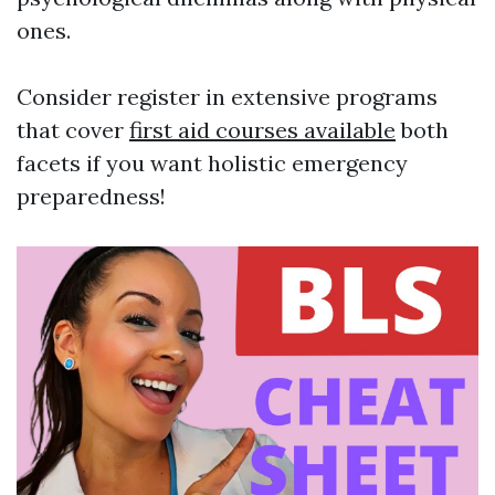
ones.
Consider register in extensive programs
that cover
first aid courses available
both
facets if you want holistic emergency
preparedness!