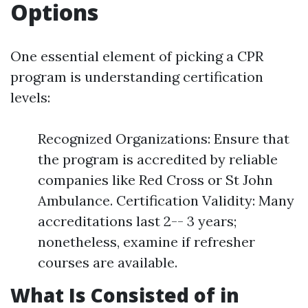
Options
One essential element of picking a CPR
program is understanding certification
levels:
Recognized Organizations: Ensure that
the program is accredited by reliable
companies like Red Cross or St John
Ambulance. Certification Validity: Many
accreditations last 2-- 3 years;
nonetheless, examine if refresher
courses are available.
What Is Consisted of in