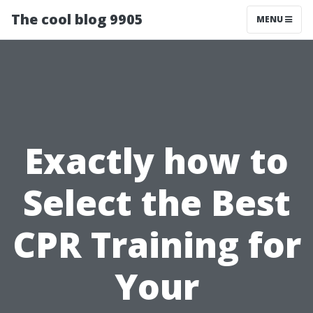
The cool blog 9905
MENU
Exactly how to
Select the Best
CPR Training for
Your