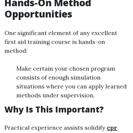
Hands-On Method
Opportunities
One significant element of any excellent
first aid training course is hands-on
method:
Make certain your chosen program
consists of enough simulation
situations where you can apply learned
methods under supervision.
Why Is This Important?
Practical experience assists solidify
cpr