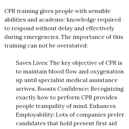
CPR training gives people with sensible
abilities and academic knowledge required
to respond without delay and effectively
during emergencies. The importance of this
training can not be overstated:
Saves Lives: The key objective of CPR is
to maintain blood flow and oxygenation
up until specialist medical assistance
arrives. Boosts Confidence: Recognizing
exactly how to perform CPR provides
people tranquility of mind. Enhances
Employability: Lots of companies prefer
candidates that hold present first aid