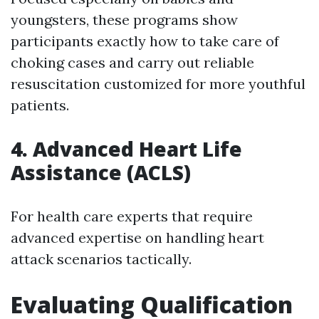
youngsters, these programs show
participants exactly how to take care of
choking cases and carry out reliable
resuscitation customized for more youthful
patients.
4. Advanced Heart Life
Assistance (ACLS)
For health care experts that require
advanced expertise on handling heart
attack scenarios tactically.
Evaluating Qualification