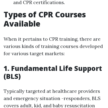
and CPR certifications.
Types of CPR Courses
Available
When it pertains to CPR training, there are
various kinds of training courses developed
for various target markets:
1. Fundamental Life Support
(BLS)
Typically targeted at healthcare providers
and emergency situation -responders, BLS
covers adult, kid, and baby resuscitation