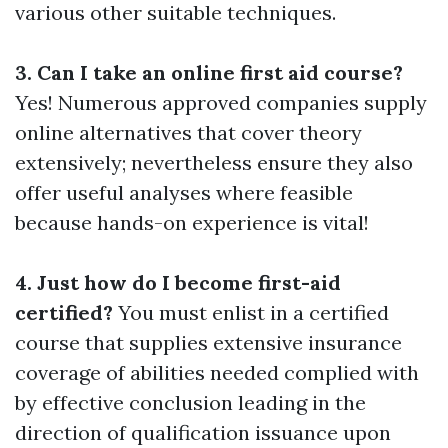
various other suitable techniques.
3. Can I take an online first aid course?
Yes! Numerous approved companies supply
online alternatives that cover theory
extensively; nevertheless ensure they also
offer useful analyses where feasible
because hands-on experience is vital!
4. Just how do I become first-aid
certified?
You must enlist in a certified
course that supplies extensive insurance
coverage of abilities needed complied with
by effective conclusion leading in the
direction of qualification issuance upon