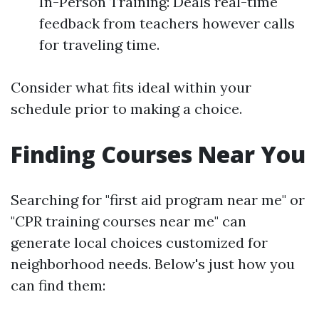
In-Person Training: Deals real-time
feedback from teachers however calls
for traveling time.
Consider what fits ideal within your
schedule prior to making a choice.
Finding Courses Near You
Searching for "first aid program near me" or
"CPR training courses near me" can
generate local choices customized for
neighborhood needs. Below's just how you
can find them: