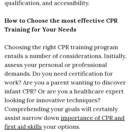
qualification, and accessibility.
How to Choose the most effective CPR
Training for Your Needs
Choosing the right CPR training program
entails a number of considerations. Initially,
assess your personal or professional
demands. Do you need certification for
work? Are you a parent wanting to discover
infant CPR? Or are you a healthcare expert
looking for innovative techniques?
Comprehending your goals will certainly
assist narrow down
importance of CPR and
first aid skills
your options.