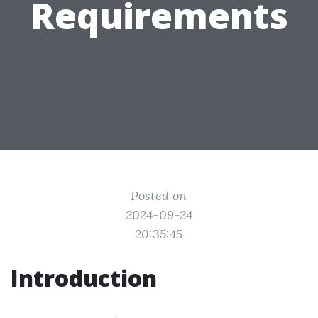
Requirements
Posted on
2024-09-24
20:35:45
Introduction