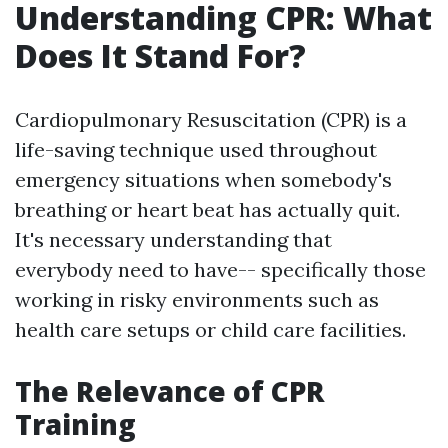
Understanding CPR: What
Does It Stand For?
Cardiopulmonary Resuscitation (CPR) is a
life-saving technique used throughout
emergency situations when somebody's
breathing or heart beat has actually quit.
It's necessary understanding that
everybody need to have-- specifically those
working in risky environments such as
health care setups or child care facilities.
The Relevance of CPR
Training