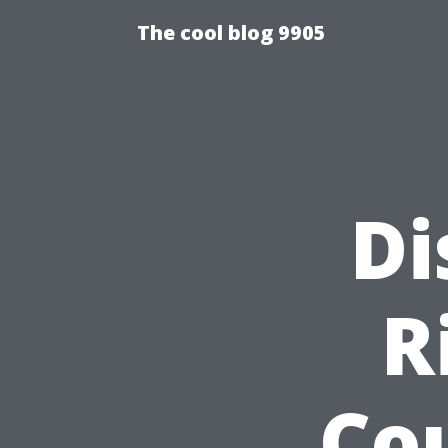
The cool blog 9905
Di
R
Co