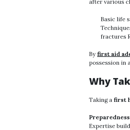
after various c
Basic life
Techniques
fractures 
By
first aid a
possession in 
Why Take
Taking a
first
Preparedness
Expertise buil