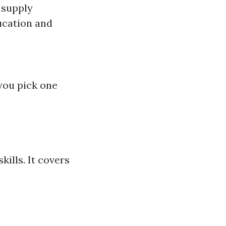
 supply
ducation and
you pick one
kills. It covers