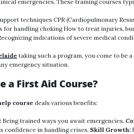
linical emergencies. These training courses typi
 support techniques CPR (Cardiopulmonary Resus
 for handling choking How to treat injuries, bu
Recognizing indications of severe medical condi
delaide
taking such a program, you come to be a 
any emergency situation.
 a First Aid Course?
 help course
deals various benefits:
:
Being trained ways you await emergencies.
Co
ds confidence in handling crises.
Skill Growth: