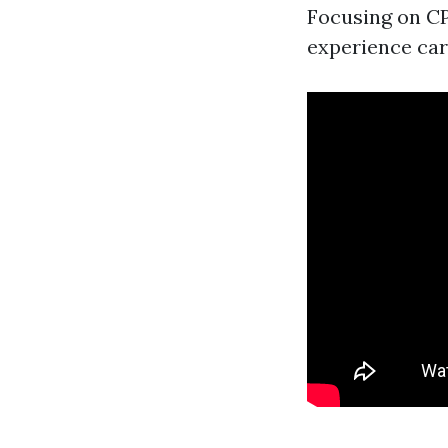
Focusing on CP
experience car