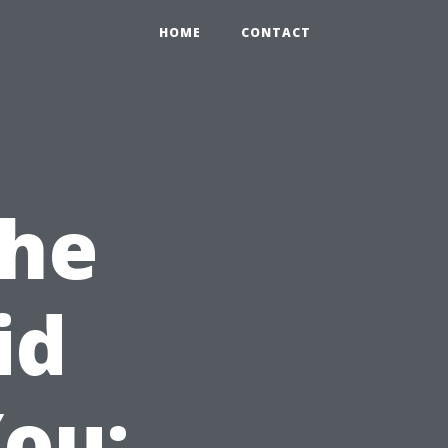
HOME
CONTACT
the
id
ou: