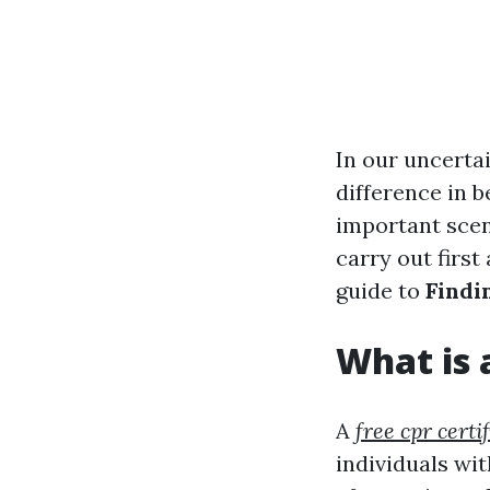
In our uncertai
difference in b
important scen
carry out first
guide to
Findi
What is 
A
free cpr certi
individuals wit