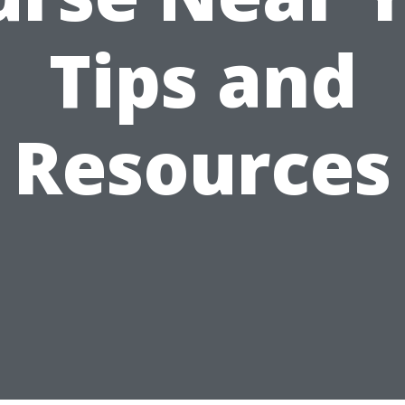
Tips and
Resources