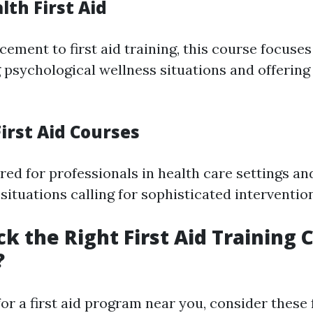
th First Aid
ement to first aid training, this course focuses
psychological wellness situations and offering
irst Aid Courses
red for professionals in health care settings a
situations calling for sophisticated interventio
ck the Right First Aid Training 
?
r a first aid program near you, consider these 