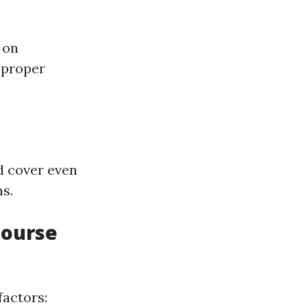
 on
 proper
nd cover even
ns.
Course
factors: