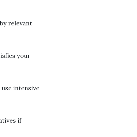
 by relevant
isfies your
use intensive
tives if