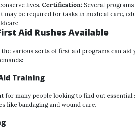
 conserve lives.
Certification:
Several programs
at may be required for tasks in medical care, e
ildcare.
First Aid Rushes Available
the various sorts of first aid programs can aid 
 demands:
 Aid Training
nt for many people looking to find out essential s
es like bandaging and wound care.
ng