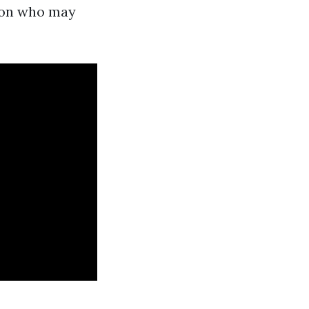
rson who may