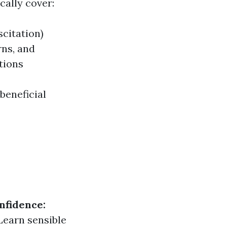
cally cover:
citation)
rns, and
tions
beneficial
nfidence:
Learn sensible