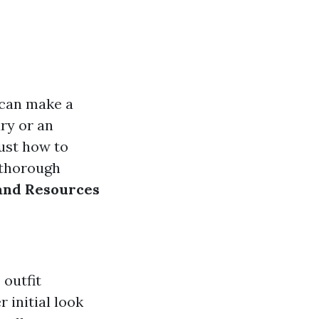
s can make a
ury or an
ust how to
r thorough
 and Resources
 outfit
 initial look