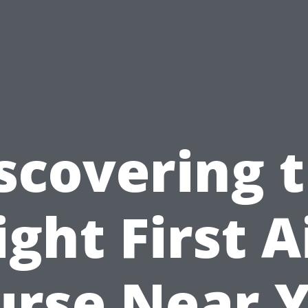
scovering 
ight First A
urse Near Y