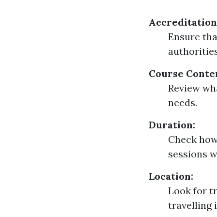
Accreditation
Ensure tha
authorities
Course Conte
Review wha
needs.
Duration:
Check how 
sessions w
Location:
Look for t
travelling 