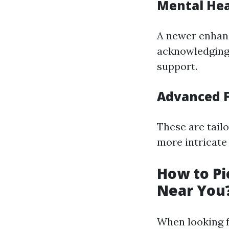
Mental Heal
A newer enhanc
acknowledging 
support.
Advanced F
These are tailo
more intricate 
How to Pi
Near You
When looking fo