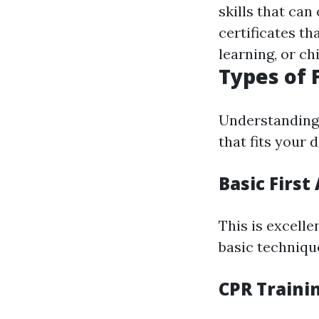
skills that can
certificates th
learning, or ch
Types of 
Understanding 
that fits your
Basic First
This is excelle
basic techniqu
CPR Traini