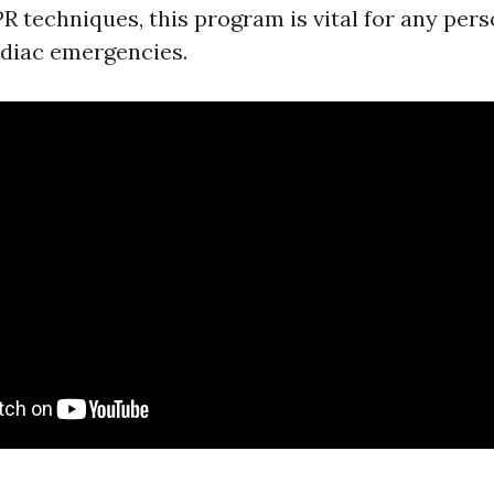
R techniques, this program is vital for any pe
diac emergencies.