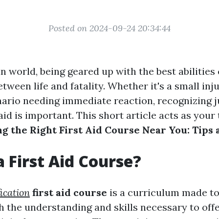
Posted on 2024-09-24 20:34:44
n world, being geared up with the best abilitie
etween life and fatality. Whether it's a small inj
ario needing immediate reaction, recognizing j
 aid is important. This short article acts as you
ng the Right First Aid Course Near You: Tips
a First Aid Course?
fication
first aid course
is a curriculum made to
h the understanding and skills necessary to offer