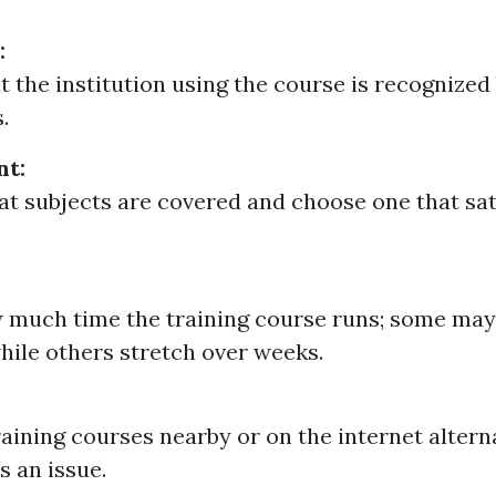
:
t the institution using the course is recognized
.
nt:
t subjects are covered and choose one that sat
much time the training course runs; some may 
hile others stretch over weeks.
raining courses nearby or on the internet alterna
is an issue.