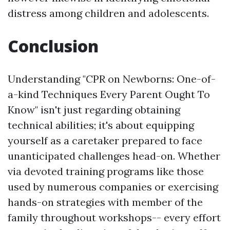
distress among children and adolescents.
Conclusion
Understanding "CPR on Newborns: One-of-
a-kind Techniques Every Parent Ought To
Know" isn't just regarding obtaining
technical abilities; it's about equipping
yourself as a caretaker prepared to face
unanticipated challenges head-on. Whether
via devoted training programs like those
used by numerous companies or exercising
hands-on strategies with member of the
family throughout workshops-- every effort