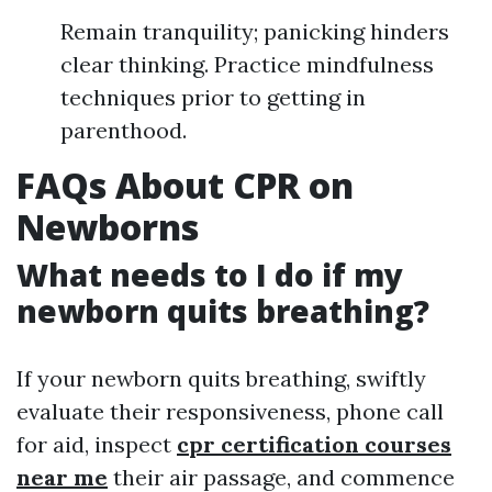
Remain tranquility; panicking hinders
clear thinking. Practice mindfulness
techniques prior to getting in
parenthood.
FAQs About CPR on
Newborns
What needs to I do if my
newborn quits breathing?
If your newborn quits breathing, swiftly
evaluate their responsiveness, phone call
for aid, inspect
cpr certification courses
near me
their air passage, and commence