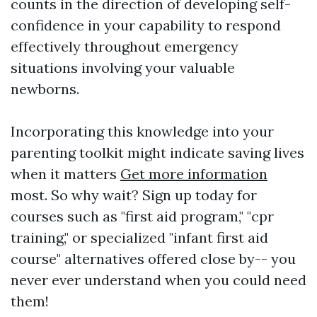
counts in the direction of developing self-
confidence in your capability to respond
effectively throughout emergency
situations involving your valuable
newborns.
Incorporating this knowledge into your
parenting toolkit might indicate saving lives
when it matters
Get more information
most. So why wait? Sign up today for
courses such as "first aid program," "cpr
training," or specialized "infant first aid
course" alternatives offered close by-- you
never ever understand when you could need
them!