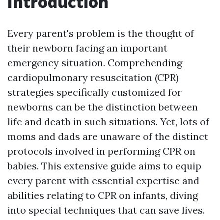
Introduction
Every parent's problem is the thought of
their newborn facing an important
emergency situation. Comprehending
cardiopulmonary resuscitation (CPR)
strategies specifically customized for
newborns can be the distinction between
life and death in such situations. Yet, lots of
moms and dads are unaware of the distinct
protocols involved in performing CPR on
babies. This extensive guide aims to equip
every parent with essential expertise and
abilities relating to CPR on infants, diving
into special techniques that can save lives.