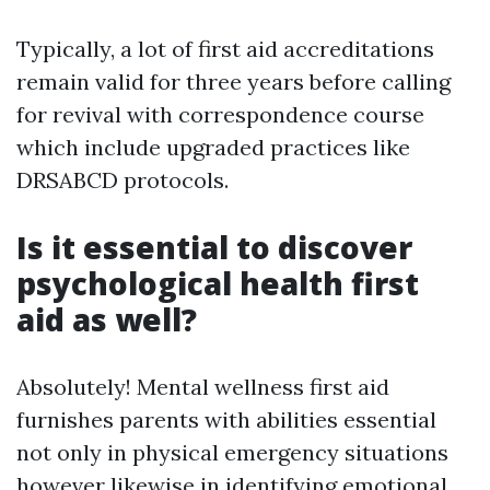
Typically, a lot of first aid accreditations
remain valid for three years before calling
for revival with correspondence course
which include upgraded practices like
DRSABCD protocols.
Is it essential to discover
psychological health first
aid as well?
Absolutely! Mental wellness first aid
furnishes parents with abilities essential
not only in physical emergency situations
however likewise in identifying emotional