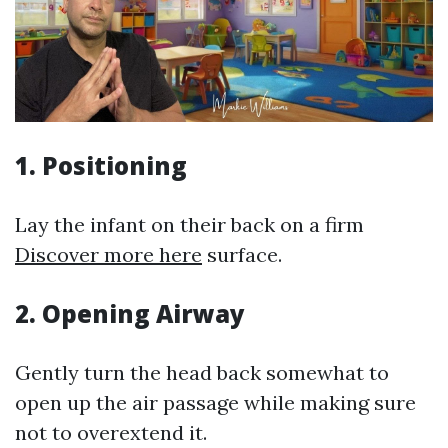
1.
Positioning
Lay the infant on their back on a firm
Discover more here
surface.
2.
Opening Airway
Gently turn the head back somewhat to
open up the air passage while making sure
not to overextend it.