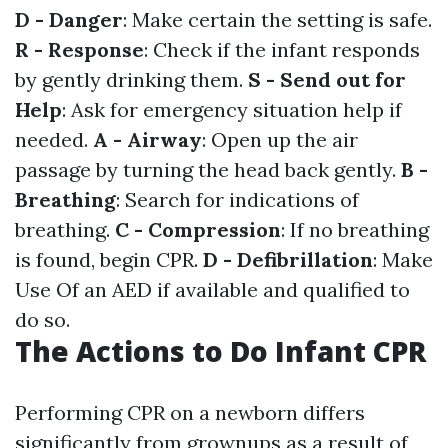
D - Danger
: Make certain the setting is safe.
R - Response
: Check if the infant responds
by gently drinking them.
S - Send out for
Help
: Ask for emergency situation help if
needed.
A - Airway
: Open up the air
passage by turning the head back gently.
B -
Breathing
: Search for indications of
breathing.
C - Compression
: If no breathing
is found, begin CPR.
D - Defibrillation
: Make
Use Of an AED if available and qualified to
do so.
The Actions to Do Infant CPR
Performing CPR on a newborn differs
significantly from grownups as a result of