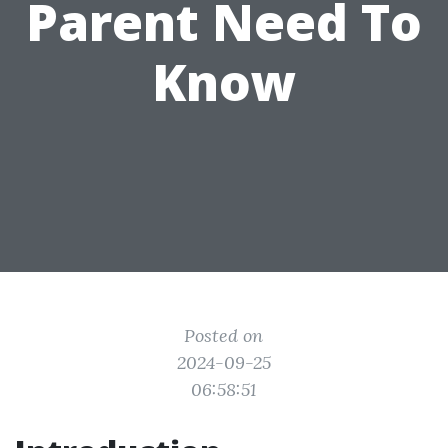
Parent Need To
Know
Posted on
2024-09-25
06:58:51