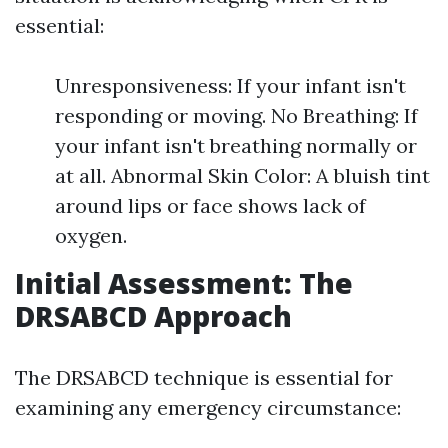
essential:
Unresponsiveness: If your infant isn't
responding or moving. No Breathing: If
your infant isn't breathing normally or
at all. Abnormal Skin Color: A bluish tint
around lips or face shows lack of
oxygen.
Initial Assessment: The
DRSABCD Approach
The DRSABCD technique is essential for
examining any emergency circumstance: