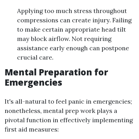
Applying too much stress throughout
compressions can create injury. Failing
to make certain appropriate head tilt
may block airflow. Not requiring
assistance early enough can postpone
crucial care.
Mental Preparation for
Emergencies
It's all-natural to feel panic in emergencies;
nonetheless, mental prep work plays a
pivotal function in effectively implementing
first aid measures: