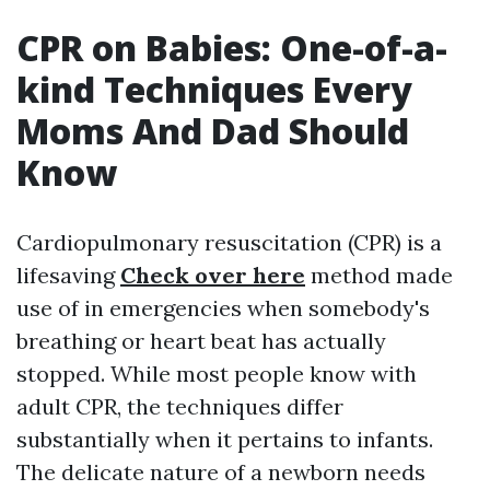
CPR on Babies: One-of-a-
kind Techniques Every
Moms And Dad Should
Know
Cardiopulmonary resuscitation (CPR) is a
lifesaving
Check over here
method made
use of in emergencies when somebody's
breathing or heart beat has actually
stopped. While most people know with
adult CPR, the techniques differ
substantially when it pertains to infants.
The delicate nature of a newborn needs