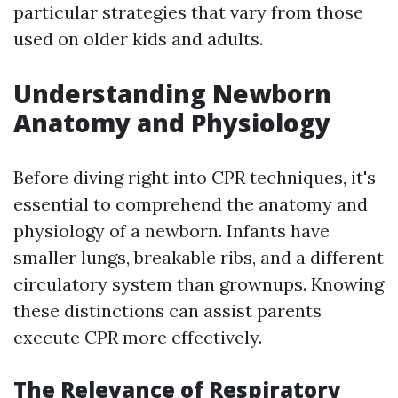
particular strategies that vary from those
used on older kids and adults.
Understanding Newborn
Anatomy and Physiology
Before diving right into CPR techniques, it's
essential to comprehend the anatomy and
physiology of a newborn. Infants have
smaller lungs, breakable ribs, and a different
circulatory system than grownups. Knowing
these distinctions can assist parents
execute CPR more effectively.
The Relevance of Respiratory