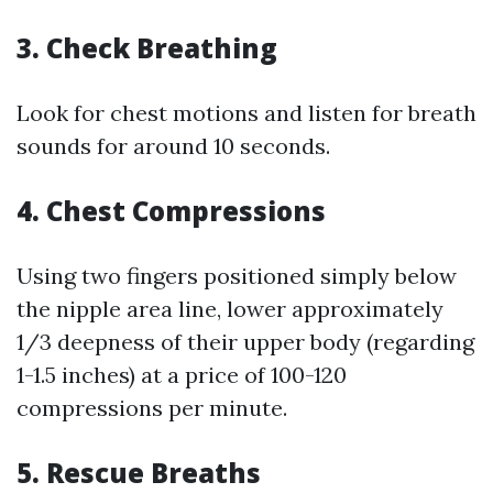
3.
Check Breathing
Look for chest motions and listen for breath
sounds for around 10 seconds.
4.
Chest Compressions
Using two fingers positioned simply below
the nipple area line, lower approximately
1/3 deepness of their upper body (regarding
1-1.5 inches) at a price of 100-120
compressions per minute.
5.
Rescue Breaths