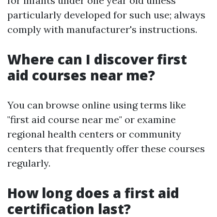
for infants under one year old unless
particularly developed for such use; always
comply with manufacturer's instructions.
Where can I discover first
aid courses near me?
You can browse online using terms like
"first aid course near me" or examine
regional health centers or community
centers that frequently offer these courses
regularly.
How long does a first aid
certification last?