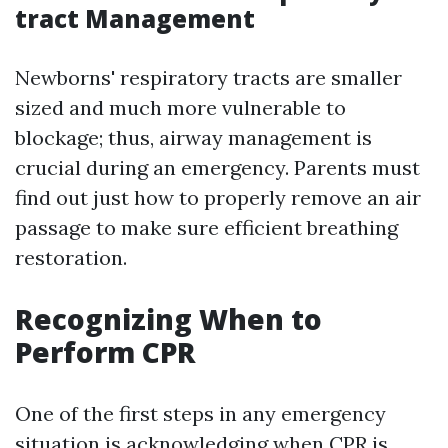
tract Management
Newborns' respiratory tracts are smaller
sized and much more vulnerable to
blockage; thus, airway management is
crucial during an emergency. Parents must
find out just how to properly remove an air
passage to make sure efficient breathing
restoration.
Recognizing When to
Perform CPR
One of the first steps in any emergency
situation is acknowledging when CPR is