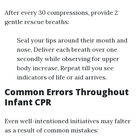
After every 30 compressions, provide 2
gentle rescue breaths:
Seal your lips around their mouth and
nose, Deliver each breath over one
secondly while observing for upper
body increase, Repeat till you see
indicators of life or aid arrives.
Common Errors Throughout
Infant CPR
Even well-intentioned initiatives may falter
as a result of common mistakes: