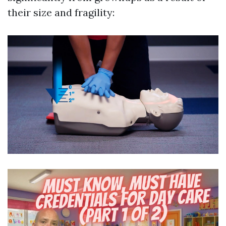
their size and fragility: