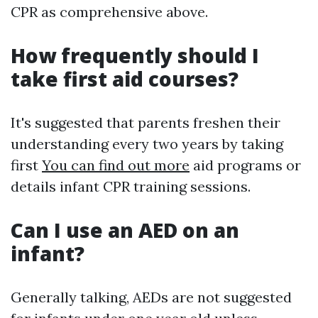
CPR as comprehensive above.
How frequently should I
take first aid courses?
It's suggested that parents freshen their
understanding every two years by taking
first
You can find out more
aid programs or
details infant CPR training sessions.
Can I use an AED on an
infant?
Generally talking, AEDs are not suggested