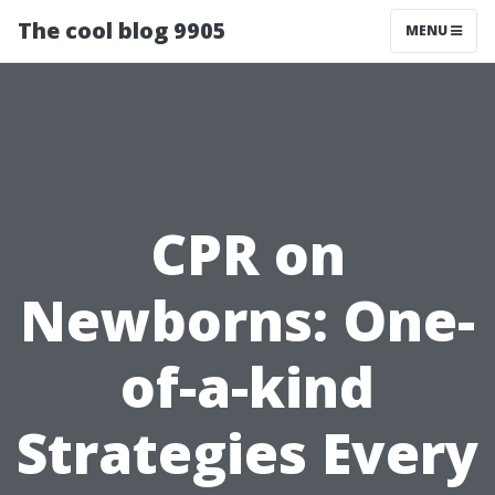
The cool blog 9905
MENU
CPR on
Newborns: One-
of-a-kind
Strategies Every