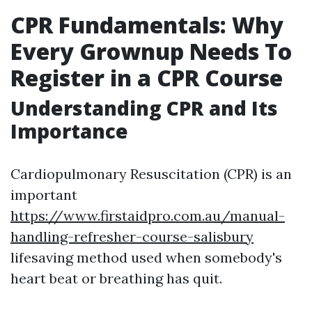
CPR Fundamentals: Why
Every Grownup Needs To
Register in a CPR Course
Understanding CPR and Its
Importance
Cardiopulmonary Resuscitation (CPR) is an
important
https://www.firstaidpro.com.au/manual-
handling-refresher-course-salisbury
lifesaving method used when somebody's
heart beat or breathing has quit.