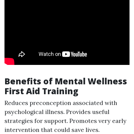
Benefits of Mental Wellness
First Aid Training
Reduces preconception associated with
psychological illness. Provides useful
strategies for support. Promotes very early
intervention that could save lives.