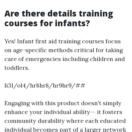
Are there details training
courses for infants?
Yes! Infant first aid training courses focus
on age-specific methods critical for taking
care of emergencies including children and
toddlers.
li31/ol4/hr8hr8/hr9hr9/##
Engaging with this product doesn't simply
enhance your individual ability-- it fosters
community durability where each educated
individual becomes part of a larger network