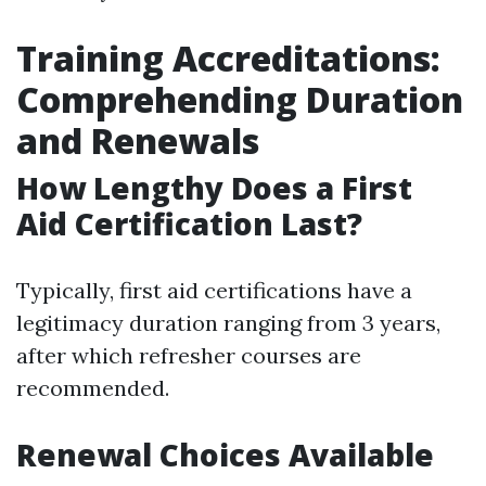
Training Accreditations:
Comprehending Duration
and Renewals
How Lengthy Does a First
Aid Certification Last?
Typically, first aid certifications have a
legitimacy duration ranging from 3 years,
after which refresher courses are
recommended.
Renewal Choices Available