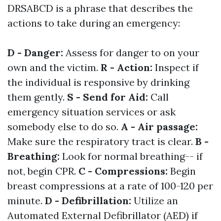
DRSABCD is a phrase that describes the
actions to take during an emergency:
D - Danger:
Assess for danger to on your
own and the victim.
R - Action:
Inspect if
the individual is responsive by drinking
them gently.
S - Send for Aid:
Call
emergency situation services or ask
somebody else to do so.
A - Air passage:
Make sure the respiratory tract is clear.
B -
Breathing:
Look for normal breathing-- if
not, begin CPR.
C - Compressions:
Begin
breast compressions at a rate of 100-120 per
minute.
D - Defibrillation:
Utilize an
Automated External Defibrillator (AED) if