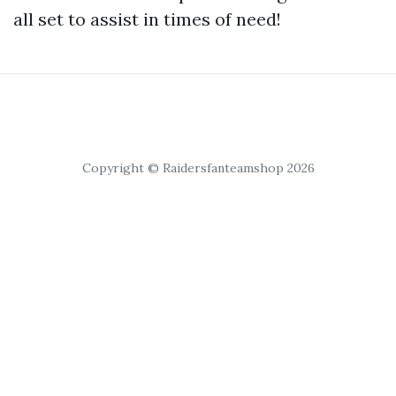
all set to assist in times of need!
Copyright © Raidersfanteamshop 2026