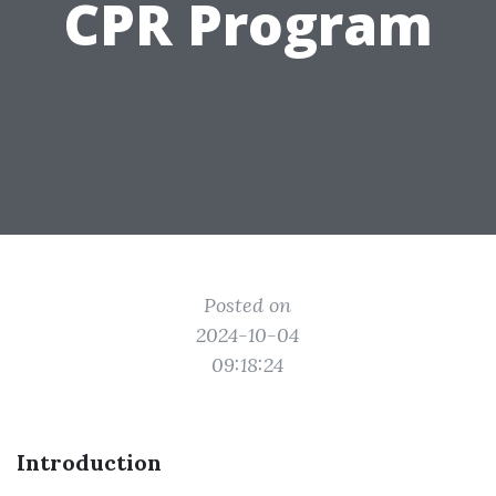
CPR Program
Posted on
2024-10-04
09:18:24
Introduction