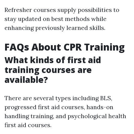
Refresher courses supply possibilities to
stay updated on best methods while
enhancing previously learned skills.
FAQs About CPR Training
What kinds of first aid
training courses are
available?
There are several types including BLS,
progressed first aid courses, hands-on
handling training, and psychological health
first aid courses.