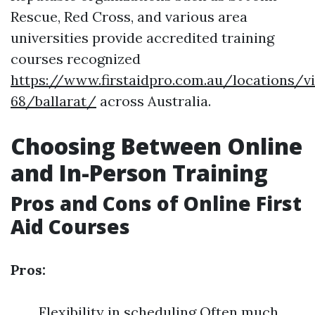
Rescue, Red Cross, and various area
universities provide accredited training
courses recognized
https://www.firstaidpro.com.au/locations/vi
68/ballarat/
across Australia.
Choosing Between Online
and In-Person Training
Pros and Cons of Online First
Aid Courses
Pros:
Flexibility in scheduling Often much