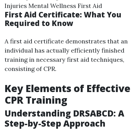
Injuries Mental Wellness First Aid
First Aid Certificate: What You
Required to Know
A first aid certificate demonstrates that an
individual has actually efficiently finished
training in necessary first aid techniques,
consisting of CPR.
Key Elements of Effective
CPR Training
Understanding DRSABCD: A
Step-by-Step Approach