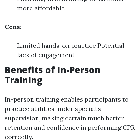
more affordable
Cons:
Limited hands-on practice Potential
lack of engagement
Benefits of In-Person
Training
In-person training enables participants to
practice abilities under specialist
supervision, making certain much better
retention and confidence in performing CPR
correctly.