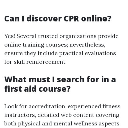
Can I discover CPR online?
Yes! Several trusted organizations provide
online training courses; nevertheless,
ensure they include practical evaluations
for skill reinforcement.
What must I search for in a
first aid course?
Look for accreditation, experienced fitness
instructors, detailed web content covering
both physical and mental wellness aspects.