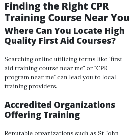
Finding the Right CPR
Training Course Near You
Where Can You Locate High
Quality First Aid Courses?
Searching online utilizing terms like "first
aid training course near me" or "CPR
program near me" can lead you to local
training providers.
Accredited Organizations
Offering Training
Reputable organizations such as St John