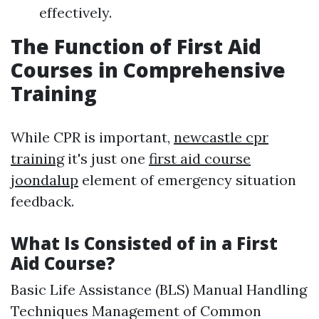
effectively.
The Function of First Aid
Courses in Comprehensive
Training
While CPR is important,
newcastle cpr
training
it's just one
first aid course
joondalup
element of emergency situation
feedback.
What Is Consisted of in a First
Aid Course?
Basic Life Assistance (BLS) Manual Handling
Techniques Management of Common