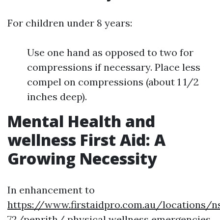
For children under 8 years:
Use one hand as opposed to two for
compressions if necessary. Place less
compel on compressions (about 1 1/2
inches deep).
Mental Health and
wellness First Aid: A
Growing Necessity
In enhancement to
https://www.firstaidpro.com.au/locations/n
72/penrith/
physical wellness emergencies,