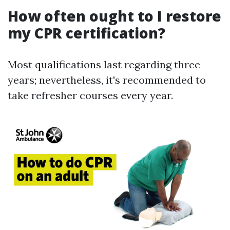
How often ought to I restore
my CPR certification?
Most qualifications last regarding three
years; nevertheless, it's recommended to
take refresher courses every year.