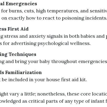
al Emergencies
for burns, cuts, high temperatures, and sensitiv
 on exactly how to react to poisoning incidents
ss First Aid
g stress and anxiety signals in both babies and 
 for advertising psychological wellness.
ing Techniques
ting and bring your baby throughout emergencies
ls Familiarization
be included in your house first aid kit.
ht vary a little; nonetheless, these core locati
wledged as critical parts of any type of infant f