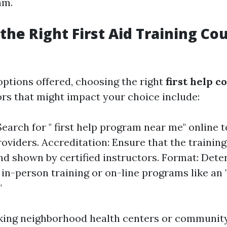
am.
the Right First Aid Training Co
ptions offered, choosing the right
first help c
ors that might impact your choice include:
Search for " first help program near me" online 
roviders. Accreditation: Ensure that the training
and shown by certified instructors. Format: Det
in-person training or on-line programs like an "
"
king neighborhood health centers or community