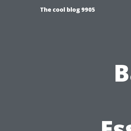
The cool blog 9905
B
Es