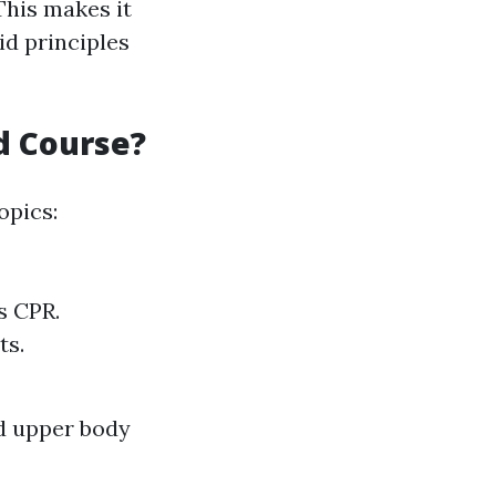
 This makes it
d principles
id Course?
opics:
s CPR.
ts.
nd upper body