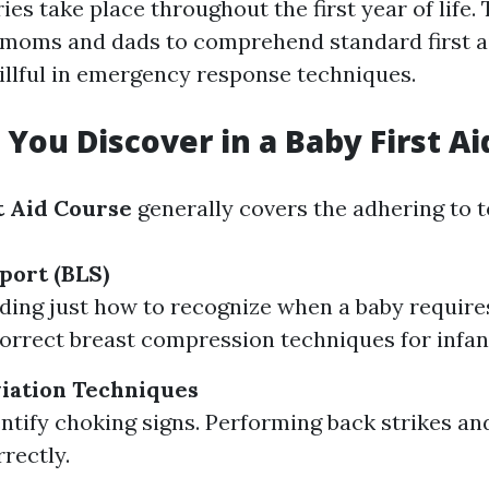
ies take place throughout the first year of life.
 moms and dads to comprehend standard first ai
llful in emergency response techniques.
 You Discover in a Baby First A
t Aid Course
generally covers the adhering to t
port (BLS)
ing just how to recognize when a baby require
orrect breast compression techniques for infan
iation Techniques
ntify choking signs. Performing back strikes a
rectly.