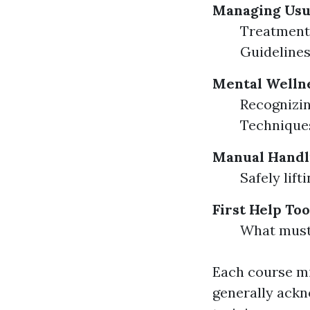
Managing Usu
Treatment 
Guidelines
Mental Wellne
Recognizin
Techniques
Manual Handl
Safely lif
First Help Too
What must 
Each course mig
generally ackno