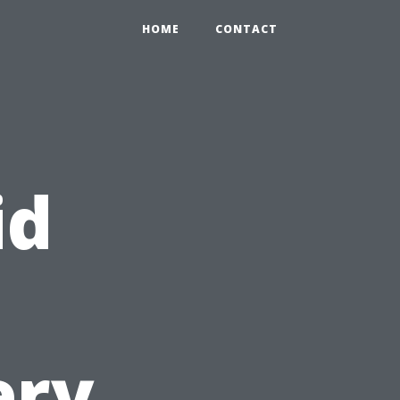
HOME
CONTACT
id
ery