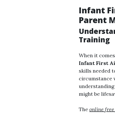
Infant F
Parent 
Understan
Training
When it comes 
Infant First 
skills needed t
circumstance w
understanding 
might be lifesa
The
online free