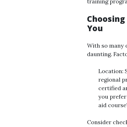
training progr
Choosing 
You
With so many o
daunting. Fact
Location: 
regional p
certified 
you prefer 
aid course
Consider chec