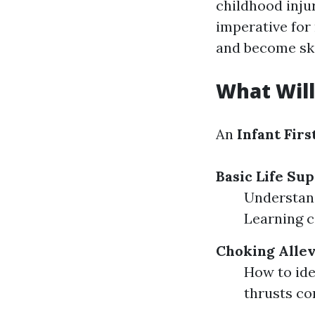
childhood injur
imperative for
and become ski
What Will
An
Infant Firs
Basic Life Sup
Understand
Learning c
Choking Allev
How to ide
thrusts cor