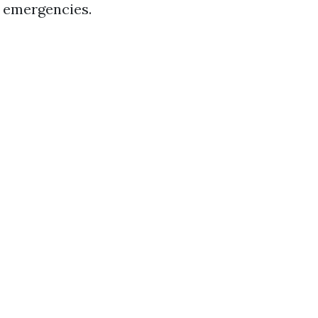
d emergencies.