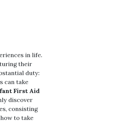
iences in life.
turing their
stantial duty:
s can take
fant First Aid
nly discover
es, consisting
 how to take