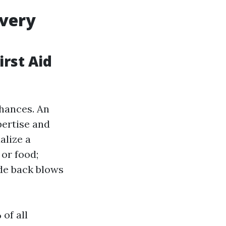
Every
rst Aid
chances. An
ertise and
alize a
or food;
de back blows
of all