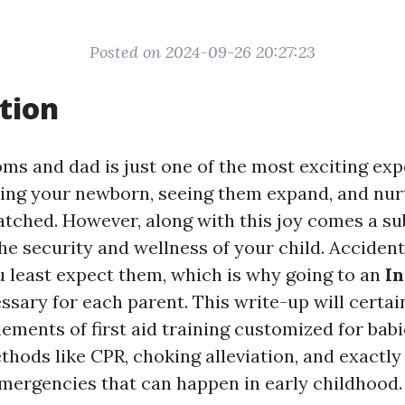
Posted on 2024-09-26 20:27:23
tion
s and dad is just one of the most exciting exper
ding your newborn, seeing them expand, and nur
tched. However, along with this joy comes a sub
he security and wellness of your child. Accident
 least expect them, which is why going to an
In
ssary for each parent. This write-up will certai
lements of first aid training customized for babi
thods like CPR, choking alleviation, and exactly
emergencies that can happen in early childhood.