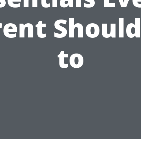
rent Should
to