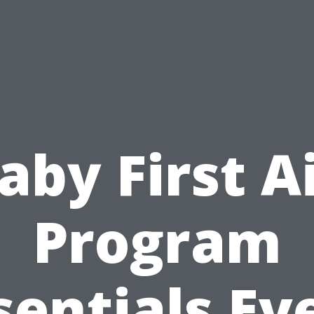
aby First A
Program
sentials Ev