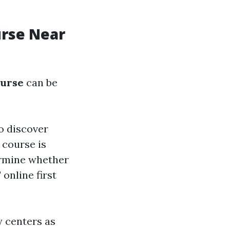
urse Near
ourse
can be
to discover
 course is
ermine whether
 online first
 centers as