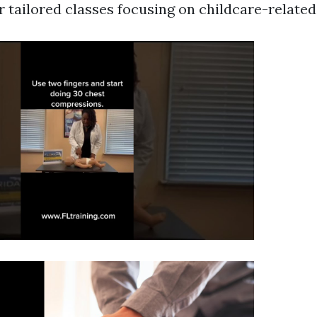
er tailored classes focusing on childcare-relate