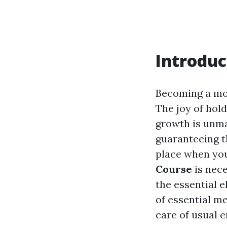
Introduc
Becoming a mom
The joy of hol
growth is unma
guaranteeing t
place when you
Course
is nece
the essential e
of essential me
care of usual 