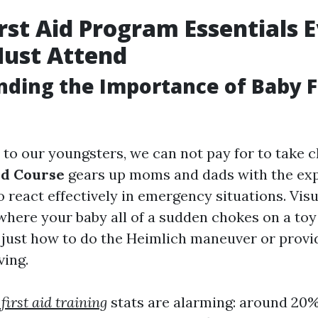
irst Aid Program Essentials 
Must Attend
ding the Importance of Baby Fi
to our youngsters, we can not pay for to take 
Aid Course
gears up moms and dads with the exp
o react effectively in emergency situations. Visu
here your baby all of a sudden chokes on a toy 
just how to do the Heimlich maneuver or provi
ving.
 first aid training
stats are alarming: around 20% 