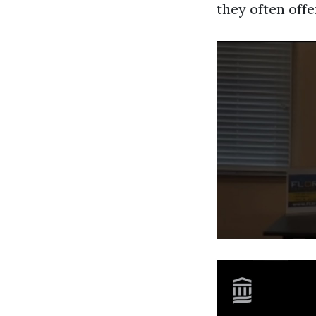
they often off