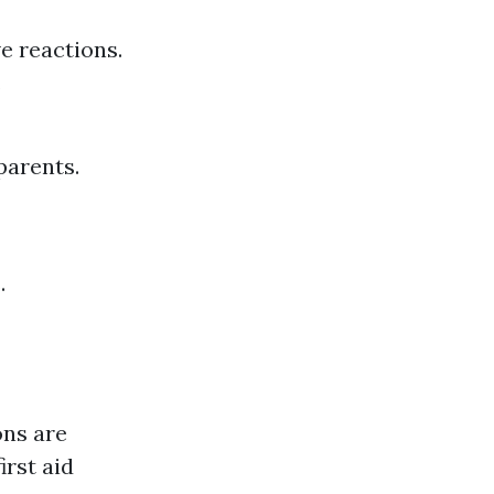
e reactions.
.
parents.
.
ons are
irst aid