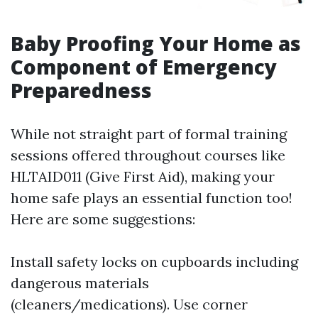
Baby Proofing Your Home as
Component of Emergency
Preparedness
While not straight part of formal training
sessions offered throughout courses like
HLTAID011 (Give First Aid), making your
home safe plays an essential function too!
Here are some suggestions:
Install safety locks on cupboards including
dangerous materials
(cleaners/medications). Use corner