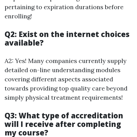
pertaining to expiration durations before
enrolling!
Q2: Exist on the internet choices
available?
A2: Yes! Many companies currently supply
detailed on-line understanding modules
covering different aspects associated
towards providing top quality care beyond
simply physical treatment requirements!
Q3: What type of accreditation
will I receive after completing
my course?