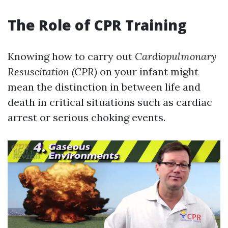
The Role of CPR Training
Knowing how to carry out
Cardiopulmonary
Resuscitation (CPR)
on your infant might
mean the distinction in between life and
death in critical situations such as cardiac
arrest or serious choking events.