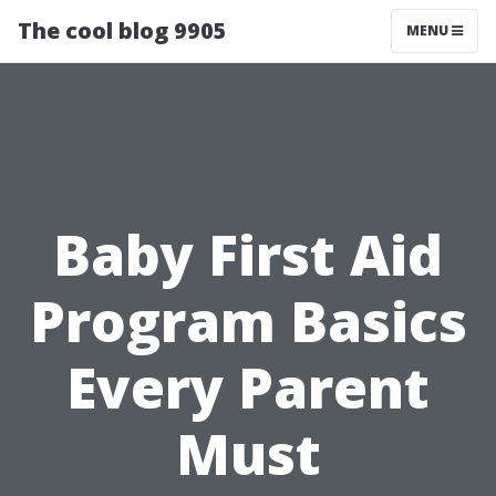
The cool blog 9905
MENU
Baby First Aid
Program Basics
Every Parent
Must