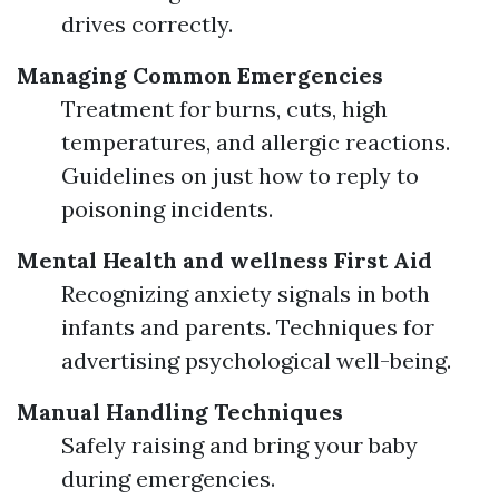
drives correctly.
Managing Common Emergencies
Treatment for burns, cuts, high
temperatures, and allergic reactions.
Guidelines on just how to reply to
poisoning incidents.
Mental Health and wellness First Aid
Recognizing anxiety signals in both
infants and parents. Techniques for
advertising psychological well-being.
Manual Handling Techniques
Safely raising and bring your baby
during emergencies.