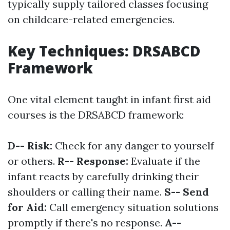
typically supply tailored classes focusing
on childcare-related emergencies.
Key Techniques: DRSABCD
Framework
One vital element taught in infant first aid
courses is the DRSABCD framework:
D-- Risk:
Check for any danger to yourself
or others.
R-- Response:
Evaluate if the
infant reacts by carefully drinking their
shoulders or calling their name.
S-- Send
for Aid:
Call emergency situation solutions
promptly if there's no response.
A--