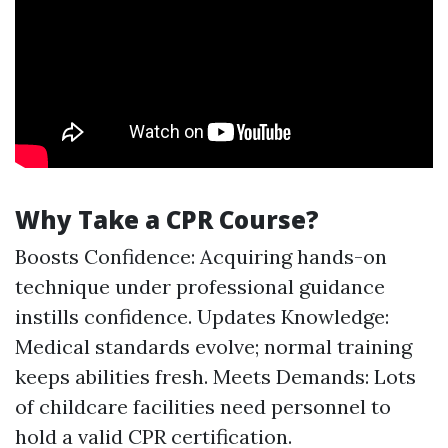
Why Take a CPR Course?
Boosts Confidence: Acquiring hands-on
technique under professional guidance
instills confidence. Updates Knowledge:
Medical standards evolve; normal training
keeps abilities fresh. Meets Demands: Lots
of childcare facilities need personnel to
hold a valid CPR certification.