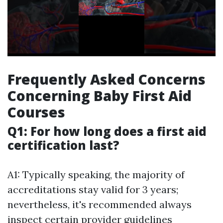
Frequently Asked Concerns
Concerning Baby First Aid
Courses
Q1: For how long does a first aid
certification last?
A1: Typically speaking, the majority of
accreditations stay valid for 3 years;
nevertheless, it's recommended always
inspect certain provider guidelines