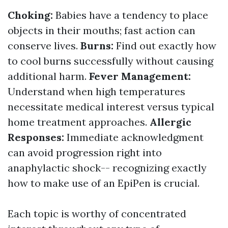
Choking:
Babies have a tendency to place
objects in their mouths; fast action can
conserve lives.
Burns:
Find out exactly how
to cool burns successfully without causing
additional harm.
Fever Management:
Understand when high temperatures
necessitate medical interest versus typical
home treatment approaches.
Allergic
Responses:
Immediate acknowledgment
can avoid progression right into
anaphylactic shock-- recognizing exactly
how to make use of an EpiPen is crucial.
Each topic is worthy of concentrated