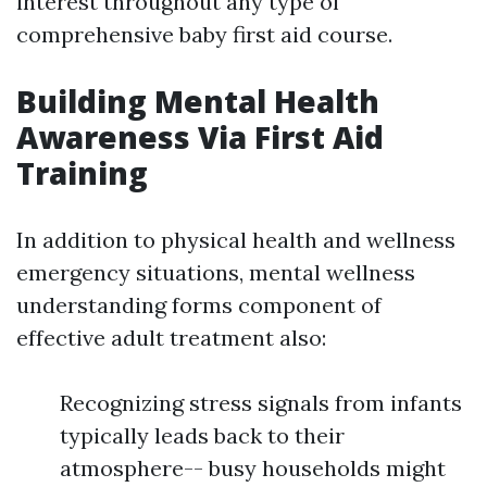
interest throughout any type of
comprehensive baby first aid course.
Building Mental Health
Awareness Via First Aid
Training
In addition to physical health and wellness
emergency situations, mental wellness
understanding forms component of
effective adult treatment also:
Recognizing stress signals from infants
typically leads back to their
atmosphere-- busy households might