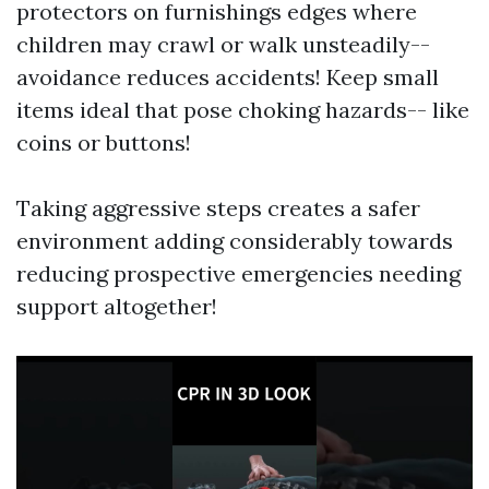
protectors on furnishings edges where
children may crawl or walk unsteadily--
avoidance reduces accidents! Keep small
items ideal that pose choking hazards-- like
coins or buttons!
Taking aggressive steps creates a safer
environment adding considerably towards
reducing prospective emergencies needing
support altogether!