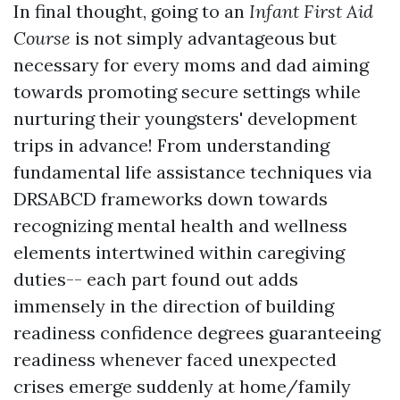
In final thought, going to an
Infant First Aid
Course
is not simply advantageous but
necessary for every moms and dad aiming
towards promoting secure settings while
nurturing their youngsters' development
trips in advance! From understanding
fundamental life assistance techniques via
DRSABCD frameworks down towards
recognizing mental health and wellness
elements intertwined within caregiving
duties-- each part found out adds
immensely in the direction of building
readiness confidence degrees guaranteeing
readiness whenever faced unexpected
crises emerge suddenly at home/family