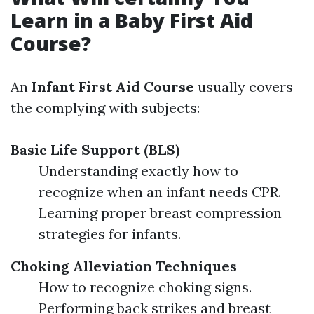
Learn in a Baby First Aid
Course?
An
Infant First Aid Course
usually covers
the complying with subjects:
Basic Life Support (BLS)
Understanding exactly how to
recognize when an infant needs CPR.
Learning proper breast compression
strategies for infants.
Choking Alleviation Techniques
How to recognize choking signs.
Performing back strikes and breast