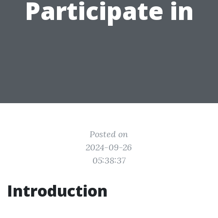
Participate in
Posted on
2024-09-26
05:38:37
Introduction