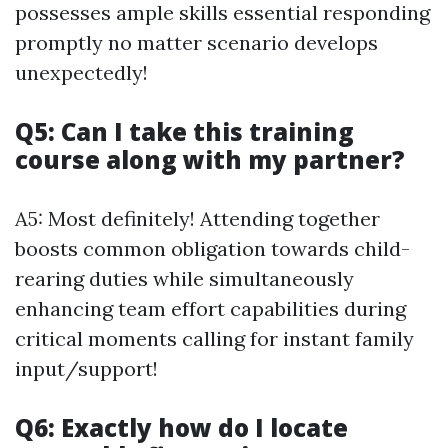
possesses ample skills essential responding
promptly no matter scenario develops
unexpectedly!
Q5: Can I take this training
course along with my partner?
A5: Most definitely! Attending together
boosts common obligation towards child-
rearing duties while simultaneously
enhancing team effort capabilities during
critical moments calling for instant family
input/support!
Q6: Exactly how do I locate