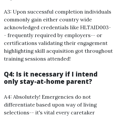
A3: Upon successful completion individuals
commonly gain either country wide
acknowledged credentials like HLTAID003-
- frequently required by employers-- or
certifications validating their engagement
highlighting skill acquisition got throughout
training sessions attended!
Q4: Is it necessary if I intend
only stay-at-home parent?
A4: Absolutely! Emergencies do not
differentiate based upon way of living
selections-- it's vital every caretaker