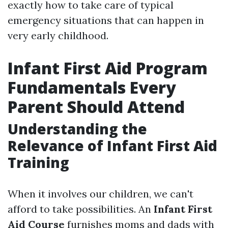
exactly how to take care of typical
emergency situations that can happen in
very early childhood.
Infant First Aid Program
Fundamentals Every
Parent Should Attend
Understanding the
Relevance of Infant First Aid
Training
When it involves our children, we can't
afford to take possibilities. An
Infant First
Aid Course
furnishes moms and dads with