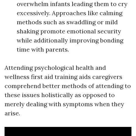
overwhelm infants leading them to cry
excessively. Approaches like calming
methods such as swaddling or mild
shaking promote emotional security
while additionally improving bonding
time with parents.
Attending psychological health and
wellness first aid training aids caregivers
comprehend better methods of attending to
these issues holistically as opposed to
merely dealing with symptoms when they
arise.