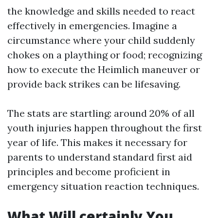
the knowledge and skills needed to react
effectively in emergencies. Imagine a
circumstance where your child suddenly
chokes on a plaything or food; recognizing
how to execute the Heimlich maneuver or
provide back strikes can be lifesaving.
The stats are startling: around 20% of all
youth injuries happen throughout the first
year of life. This makes it necessary for
parents to understand standard first aid
principles and become proficient in
emergency situation reaction techniques.
What Will certainly You