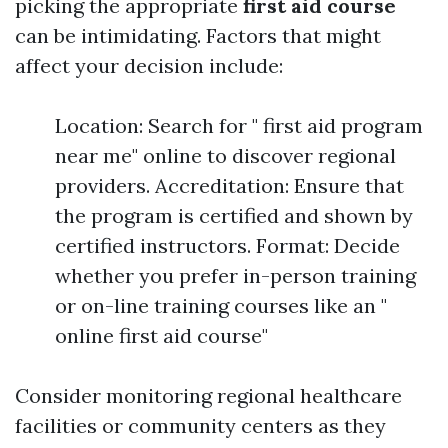
picking the appropriate
first aid course
can be intimidating. Factors that might
affect your decision include:
Location: Search for " first aid program
near me" online to discover regional
providers. Accreditation: Ensure that
the program is certified and shown by
certified instructors. Format: Decide
whether you prefer in-person training
or on-line training courses like an "
online first aid course"
Consider monitoring regional healthcare
facilities or community centers as they