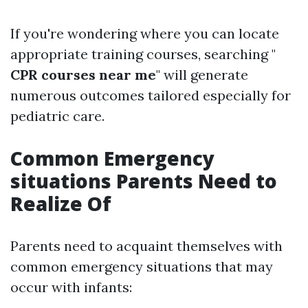
If you're wondering where you can locate
appropriate training courses, searching "
CPR courses near me
" will generate
numerous outcomes tailored especially for
pediatric care.
Common Emergency
situations Parents Need to
Realize Of
Parents need to acquaint themselves with
common emergency situations that may
occur with infants: