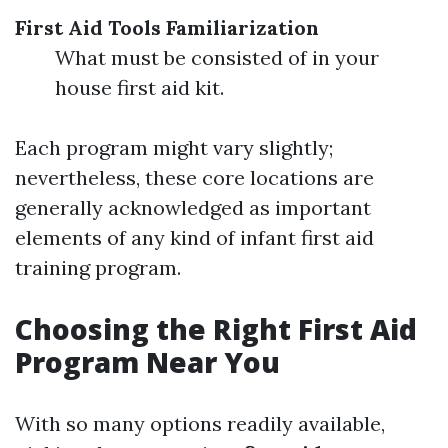
First Aid Tools Familiarization
What must be consisted of in your
house first aid kit.
Each program might vary slightly;
nevertheless, these core locations are
generally acknowledged as important
elements of any kind of infant first aid
training program.
Choosing the Right First Aid
Program Near You
With so many options readily available,