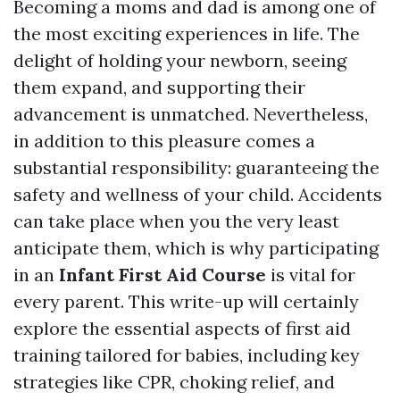
Becoming a moms and dad is among one of
the most exciting experiences in life. The
delight of holding your newborn, seeing
them expand, and supporting their
advancement is unmatched. Nevertheless,
in addition to this pleasure comes a
substantial responsibility: guaranteeing the
safety and wellness of your child. Accidents
can take place when you the very least
anticipate them, which is why participating
in an
Infant First Aid Course
is vital for
every parent. This write-up will certainly
explore the essential aspects of first aid
training tailored for babies, including key
strategies like CPR, choking relief, and