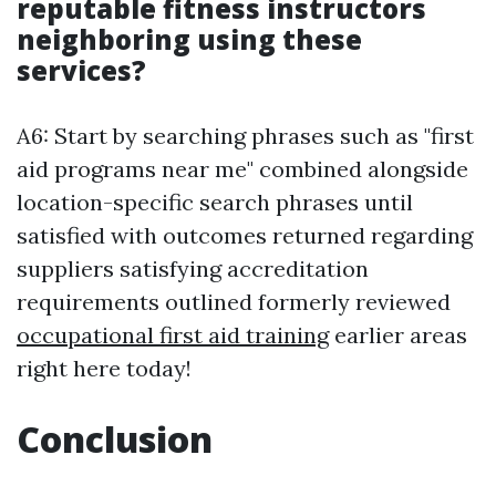
reputable fitness instructors
neighboring using these
services?
A6: Start by searching phrases such as "first
aid programs near me" combined alongside
location-specific search phrases until
satisfied with outcomes returned regarding
suppliers satisfying accreditation
requirements outlined formerly reviewed
occupational first aid training
earlier areas
right here today!
Conclusion