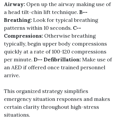
Airway:
Open up the airway making use of
a head tilt-chin lift technique.
B--
Breathing:
Look for typical breathing
patterns within 10 seconds.
C--
Compressions:
Otherwise breathing
typically, begin upper body compressions
quickly at a rate of 100-120 compressions
per minute.
D-- Defibrillation:
Make use of
an AED if offered once trained personnel
arrive.
This organized strategy simplifies
emergency situation responses and makes
certain clarity throughout high-stress
situations.