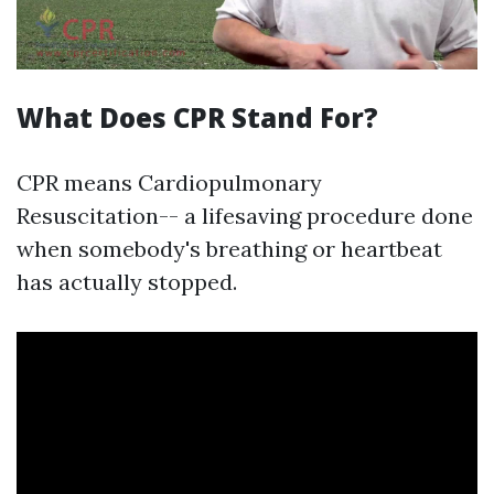
What Does CPR Stand For?
CPR means Cardiopulmonary
Resuscitation-- a lifesaving procedure done
when somebody's breathing or heartbeat
has actually stopped.