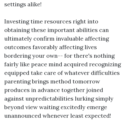
settings alike!
Investing time resources right into
obtaining these important abilities can
ultimately confirm invaluable affecting
outcomes favorably affecting lives
bordering your own-- for there's nothing
fairly like peace mind acquired recognizing
equipped take care of whatever difficulties
parenting brings method tomorrow
produces in advance together joined
against unpredictabilities lurking simply
beyond view waiting excitedly emerge
unannounced whenever least expected!